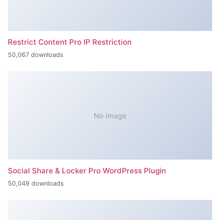
Restrict Content Pro IP Restriction
50,067 downloads
No Image
Social Share & Locker Pro WordPress Plugin
50,049 downloads