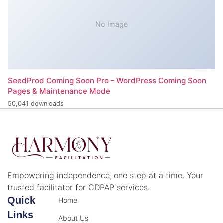
No Image
SeedProd Coming Soon Pro – WordPress Coming Soon
Pages & Maintenance Mode
50,041 downloads
Empowering independence, one step at a time. Your
trusted facilitator for CDPAP services.
Quick
Home
Links
About Us