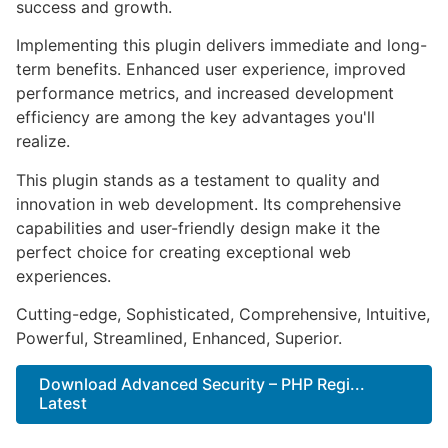
success and growth.
Implementing this plugin delivers immediate and long-
term benefits. Enhanced user experience, improved
performance metrics, and increased development
efficiency are among the key advantages you'll
realize.
This plugin stands as a testament to quality and
innovation in web development. Its comprehensive
capabilities and user-friendly design make it the
perfect choice for creating exceptional web
experiences.
Cutting-edge, Sophisticated, Comprehensive, Intuitive,
Powerful, Streamlined, Enhanced, Superior.
Download Advanced Security – PHP Regi...
Latest