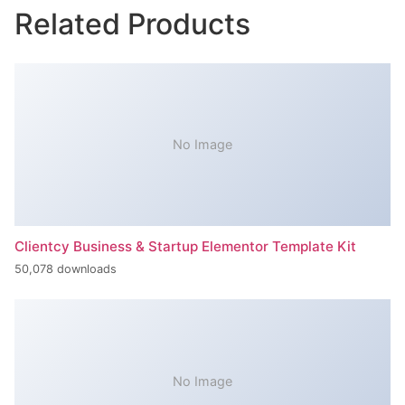
Related Products
No Image
Clientcy Business & Startup Elementor Template Kit
50,078 downloads
No Image