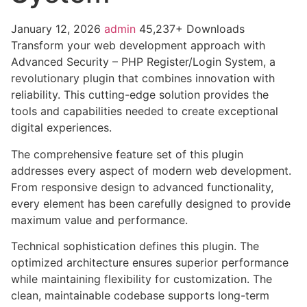
January 12, 2026
admin
45,237+ Downloads
Transform your web development approach with
Advanced Security – PHP Register/Login System, a
revolutionary plugin that combines innovation with
reliability. This cutting-edge solution provides the
tools and capabilities needed to create exceptional
digital experiences.
The comprehensive feature set of this plugin
addresses every aspect of modern web development.
From responsive design to advanced functionality,
every element has been carefully designed to provide
maximum value and performance.
Technical sophistication defines this plugin. The
optimized architecture ensures superior performance
while maintaining flexibility for customization. The
clean, maintainable codebase supports long-term