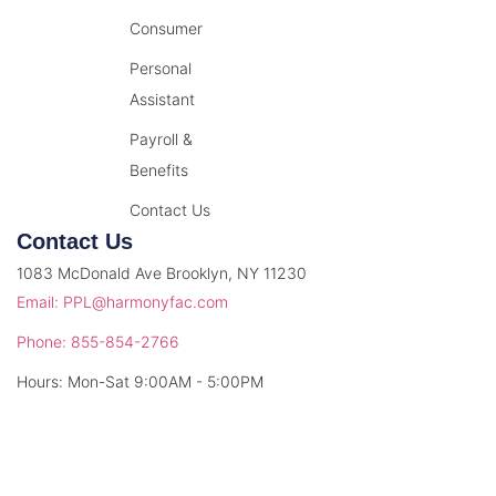
Consumer
Personal
Assistant
Payroll &
Benefits
Contact Us
Contact Us
1083 McDonald Ave Brooklyn, NY 11230
Email: PPL@harmonyfac.com
Phone: 855-854-2766
Hours: Mon-Sat 9:00AM - 5:00PM
© 2026 Harmony Facilitation. All rights reserved.
Privacy Policy
Terms & Conditions