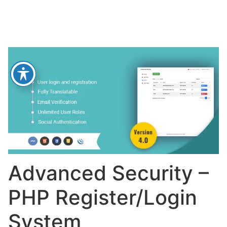
Advanced Security –
PHP Register/Login
System