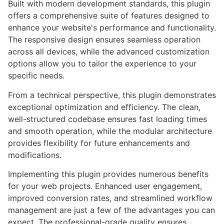
Built with modern development standards, this plugin
offers a comprehensive suite of features designed to
enhance your website's performance and functionality.
The responsive design ensures seamless operation
across all devices, while the advanced customization
options allow you to tailor the experience to your
specific needs.
From a technical perspective, this plugin demonstrates
exceptional optimization and efficiency. The clean,
well-structured codebase ensures fast loading times
and smooth operation, while the modular architecture
provides flexibility for future enhancements and
modifications.
Implementing this plugin provides numerous benefits
for your web projects. Enhanced user engagement,
improved conversion rates, and streamlined workflow
management are just a few of the advantages you can
expect. The professional-grade quality ensures