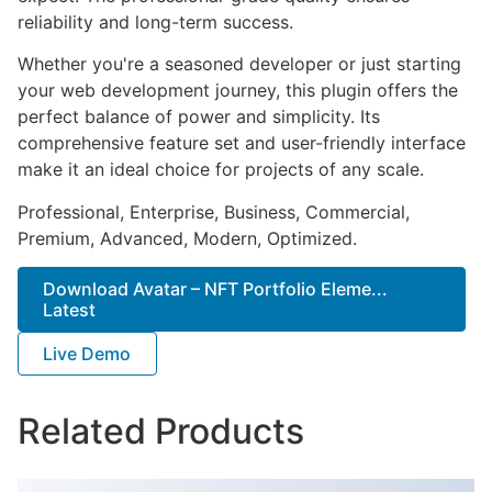
reliability and long-term success.
Whether you're a seasoned developer or just starting
your web development journey, this plugin offers the
perfect balance of power and simplicity. Its
comprehensive feature set and user-friendly interface
make it an ideal choice for projects of any scale.
Professional, Enterprise, Business, Commercial,
Premium, Advanced, Modern, Optimized.
Download Avatar – NFT Portfolio Eleme...
Latest
Live Demo
Related Products