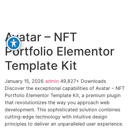
Avatar – NFT
Portfolio Elementor
Template Kit
January 15, 2026
admin
49,827+ Downloads
Discover the exceptional capabilities of Avatar – NFT
Portfolio Elementor Template Kit, a premium plugin
that revolutionizes the way you approach web
development. This sophisticated solution combines
cutting-edge technology with intuitive design
principles to deliver an unparalleled user experience.