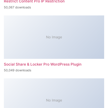
Restrict Content Pro IP Restriction
50,067 downloads
No Image
Social Share & Locker Pro WordPress Plugin
50,049 downloads
No Image