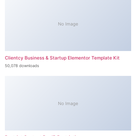
No Image
Clientcy Business & Startup Elementor Template Kit
50,078 downloads
No Image