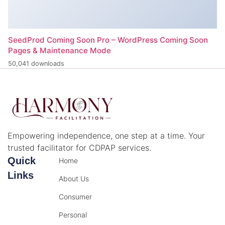
SeedProd Coming Soon Pro – WordPress Coming Soon
Pages & Maintenance Mode
50,041 downloads
Empowering independence, one step at a time. Your
trusted facilitator for CDPAP services.
Quick
Home
Links
About Us
Consumer
Personal