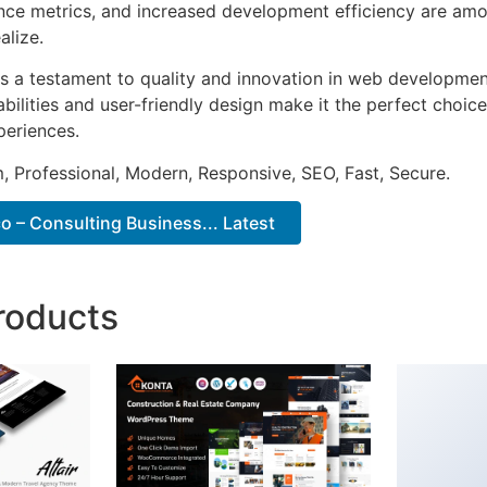
ce metrics, and increased development efficiency are amo
alize.
s a testament to quality and innovation in web development
ilities and user-friendly design make it the perfect choice
periences.
 Professional, Modern, Responsive, SEO, Fast, Secure.
 – Consulting Business... Latest
roducts