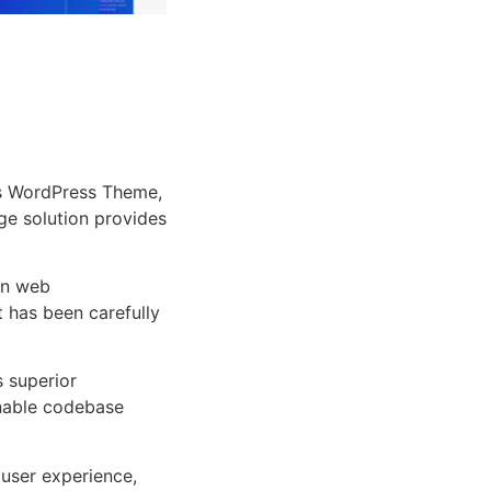
s WordPress Theme,
dge solution provides
rn web
 has been carefully
s superior
inable codebase
user experience,