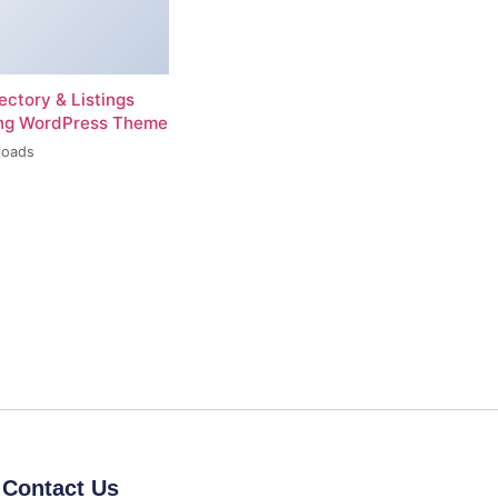
rectory & Listings
ing WordPress Theme
loads
Contact Us