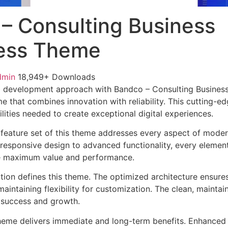
– Consulting Business
ess Theme
dmin
18,949+ Downloads
 development approach with Bandco – Consulting Busines
e that combines innovation with reliability. This cutting-e
lities needed to create exceptional digital experiences.
feature set of this theme addresses every aspect of mode
esponsive design to advanced functionality, every element
e maximum value and performance.
ation defines this theme. The optimized architecture ensure
aintaining flexibility for customization. The clean, mainta
 success and growth.
heme delivers immediate and long-term benefits. Enhanced 