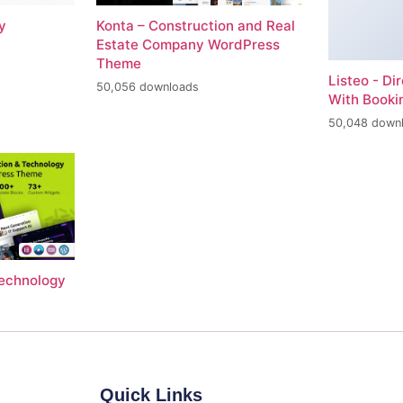
y
Konta – Construction and Real
Estate Company WordPress
Theme
Listeo - Di
50,056 downloads
With Book
50,048 down
Technology
Quick Links