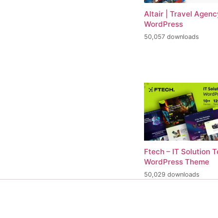
Altair | Travel Agenc
WordPress
50,057 downloads
Ftech – IT Solution 
WordPress Theme
50,029 downloads