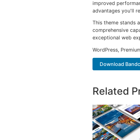
improved performan
advantages you'll re
This theme stands a
comprehensive capab
exceptional web ex
WordPress, Premium,
Download Bandco
Related P