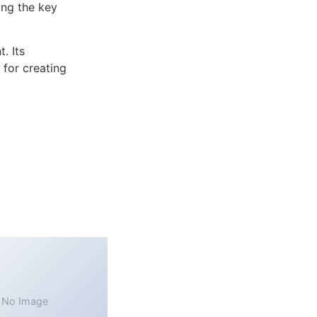
ng the key
. Its
 for creating
No Image