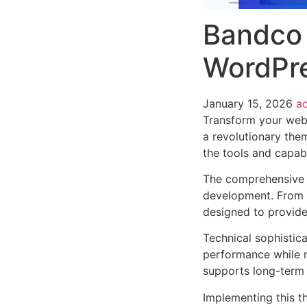
Bandco 
WordPr
January 15, 2026
a
Transform your web
a revolutionary them
the tools and capabi
The comprehensive 
development. From r
designed to provid
Technical sophistic
performance while m
supports long-term
Implementing this t