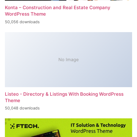
Konta – Construction and Real Estate Company
WordPress Theme
50,056 downloads
No Image
Listeo - Directory & Listings With Booking WordPress
Theme
50,048 downloads