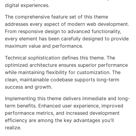
digital experiences.
The comprehensive feature set of this theme
addresses every aspect of modern web development.
From responsive design to advanced functionality,
every element has been carefully designed to provide
maximum value and performance.
Technical sophistication defines this theme. The
optimized architecture ensures superior performance
while maintaining flexibility for customization. The
clean, maintainable codebase supports long-term
success and growth.
Implementing this theme delivers immediate and long-
term benefits. Enhanced user experience, improved
performance metrics, and increased development
efficiency are among the key advantages you'll
realize.