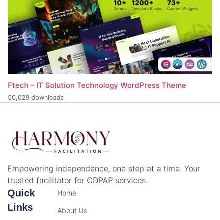
Ftech – IT Solution Technology WordPress Theme
50,029 downloads
Empowering independence, one step at a time. Your
trusted facilitator for CDPAP services.
Quick
Home
Links
About Us