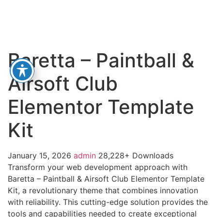
Baretta – Paintball &
Airsoft Club
Elementor Template
Kit
January 15, 2026
admin
28,228+ Downloads
Transform your web development approach with
Baretta – Paintball & Airsoft Club Elementor Template
Kit, a revolutionary theme that combines innovation
with reliability. This cutting-edge solution provides the
tools and capabilities needed to create exceptional