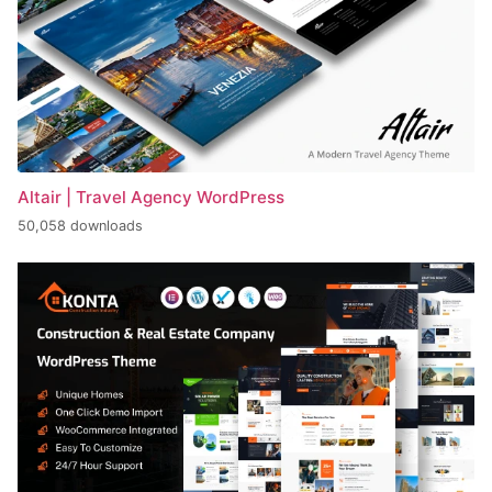
Altair | Travel Agency WordPress
50,058 downloads