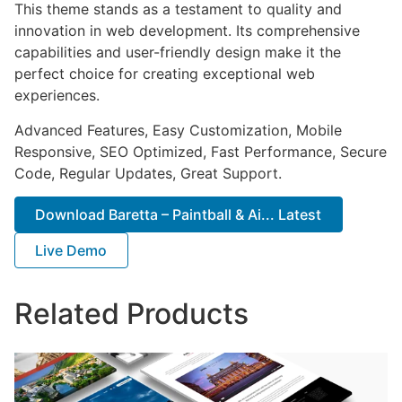
This theme stands as a testament to quality and
innovation in web development. Its comprehensive
capabilities and user-friendly design make it the
perfect choice for creating exceptional web
experiences.
Advanced Features, Easy Customization, Mobile
Responsive, SEO Optimized, Fast Performance, Secure
Code, Regular Updates, Great Support.
Download Baretta – Paintball & Ai... Latest
Live Demo
Related Products