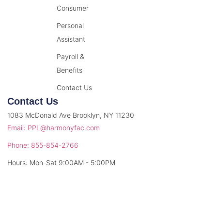
Consumer
Personal
Assistant
Payroll &
Benefits
Contact Us
Contact Us
1083 McDonald Ave Brooklyn, NY 11230
Email: PPL@harmonyfac.com
Phone: 855-854-2766
Hours: Mon-Sat 9:00AM - 5:00PM
© 2026 Harmony Facilitation. All rights reserved.
Privacy Policy
Terms & Conditions