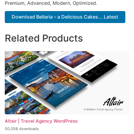
Premium, Advanced, Modern, Optimized.
Download Bellaria – a Delicious Cakes... Latest
Related Products
Altair | Travel Agency WordPress
50,058 downloads