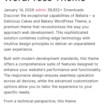
January 14, 2026
admin
39,652+ Downloads
Discover the exceptional capabilities of Bellaria – a
Delicious Cakes and Bakery WordPress Theme, a
premium theme that revolutionizes the way you
approach web development. This sophisticated
solution combines cutting-edge technology with
intuitive design principles to deliver an unparalleled
user experience.
Built with modern development standards, this theme
offers a comprehensive suite of features designed to
enhance your website's performance and functionality.
The responsive design ensures seamless operation
across all devices, while the advanced customization
options allow you to tailor the experience to your
specific needs.
From a technical perspective, this theme