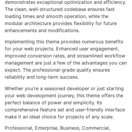
demonstrates exceptional optimization and efficiency.
The clean, well-structured codebase ensures fast
loading times and smooth operation, while the
modular architecture provides flexibility for future
enhancements and modifications.
Implementing this theme provides numerous benefits
for your web projects. Enhanced user engagement,
improved conversion rates, and streamlined workflow
management are just a few of the advantages you can
expect. The professional-grade quality ensures
reliability and long-term success.
Whether you're a seasoned developer or just starting
your web development journey, this theme offers the
perfect balance of power and simplicity. Its
comprehensive feature set and user-friendly interface
make it an ideal choice for projects of any scale.
Professional, Enterprise, Business, Commercial,