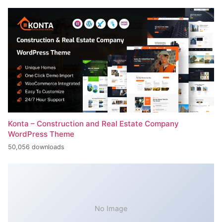
Konta – Construction and Real Estate Company
WordPress Theme
50,056 downloads
No Image