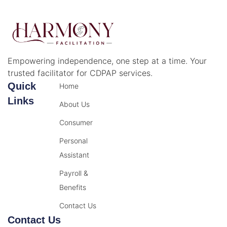
Empowering independence, one step at a time. Your
trusted facilitator for CDPAP services.
Quick
Home
Links
About Us
Consumer
Personal
Assistant
Payroll &
Benefits
Contact Us
Contact Us