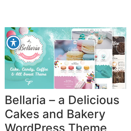
Bellaria – a Delicious
Cakes and Bakery
WordPress Theme