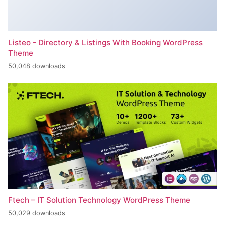
Listeo - Directory & Listings With Booking WordPress
Theme
50,048 downloads
Ftech – IT Solution Technology WordPress Theme
50,029 downloads