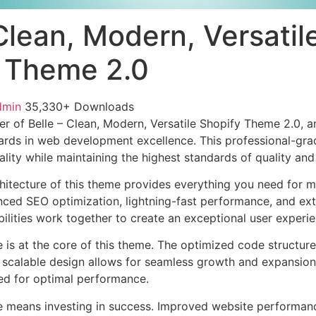
Clean, Modern, Versatil
 Theme 2.0
dmin
35,330+ Downloads
r of Belle – Clean, Modern, Versatile Shopify Theme 2.0,
ards in web development excellence. This professional-grad
lity while maintaining the highest standards of quality an
chitecture of this theme provides everything you need for
ed SEO optimization, lightning-fast performance, and ext
ilities work together to create an exceptional user experie
e is at the core of this theme. The optimized code struct
he scalable design allows for seamless growth and expansio
ted for optimal performance.
e means investing in success. Improved website performan