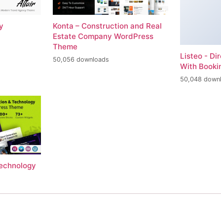
y
Konta – Construction and Real
Estate Company WordPress
Theme
Listeo - Di
50,056 downloads
With Book
50,048 down
Technology