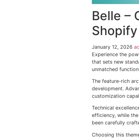
Belle – 
Shopify
January 12, 2026
a
Experience the powe
that sets new stand
unmatched functiona
The feature-rich ar
development. Advanc
customization capab
Technical excellenc
efficiency, while t
been carefully craf
Choosing this them