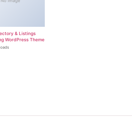
No Image
rectory & Listings
ing WordPress Theme
loads