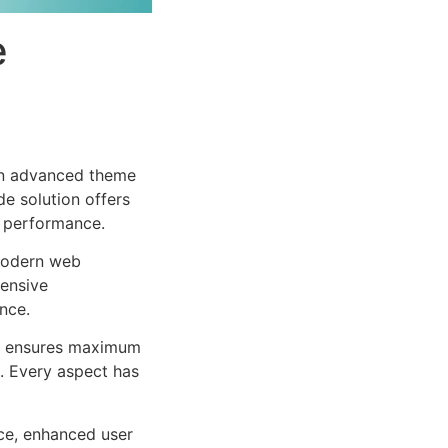
e
 an advanced theme
e solution offers
d performance.
 modern web
ensive
nce.
ure ensures maximum
n. Every aspect has
ce, enhanced user