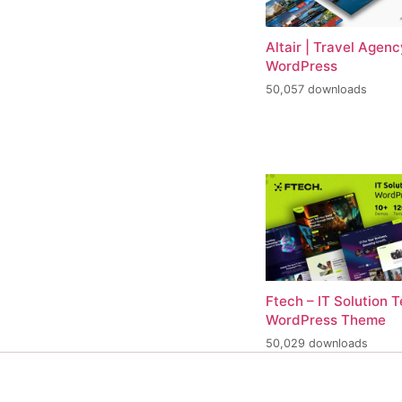
Altair | Travel Agenc
WordPress
50,057 downloads
Ftech – IT Solution 
WordPress Theme
50,029 downloads