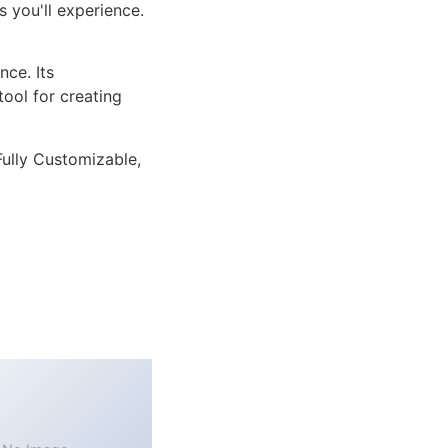
 you'll experience.
ce. Its
tool for creating
Fully Customizable,