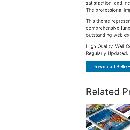
satisfaction, and i
The professional im
This theme represen
comprehensive functi
outstanding web ex
High Quality, Well 
Regularly Updated.
Download Belle –
Related P