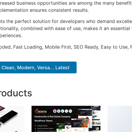
ncreased business opportunities are among the many benefits
plementation ensures consistent results.
ts the perfect solution for developers who demand excellen
onality, combined with ease of use, makes it an essential 
periences.
Coded, Fast Loading, Mobile First, SEO Ready, Easy to Use, 
 Clean, Modern, Versa... Latest
roducts