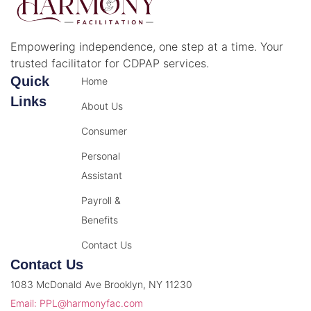
Empowering independence, one step at a time. Your
trusted facilitator for CDPAP services.
Quick
Home
Links
About Us
Consumer
Personal
Assistant
Payroll &
Benefits
Contact Us
Contact Us
1083 McDonald Ave Brooklyn, NY 11230
Email: PPL@harmonyfac.com