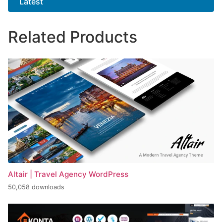
Latest
Related Products
Altair | Travel Agency WordPress
50,058 downloads