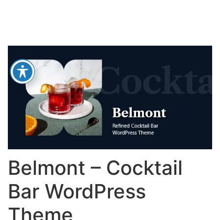
Belmont – Cocktail
Bar WordPress
Theme