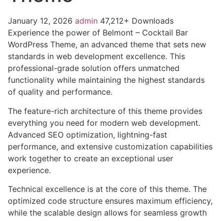
January 12, 2026
admin
47,212+ Downloads
Experience the power of Belmont – Cocktail Bar
WordPress Theme, an advanced theme that sets new
standards in web development excellence. This
professional-grade solution offers unmatched
functionality while maintaining the highest standards
of quality and performance.
The feature-rich architecture of this theme provides
everything you need for modern web development.
Advanced SEO optimization, lightning-fast
performance, and extensive customization capabilities
work together to create an exceptional user
experience.
Technical excellence is at the core of this theme. The
optimized code structure ensures maximum efficiency,
while the scalable design allows for seamless growth