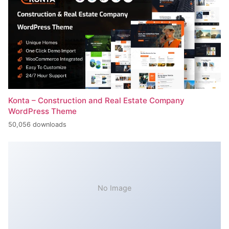
Konta – Construction and Real Estate Company
WordPress Theme
50,056 downloads
No Image