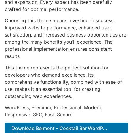
and expansion. Every aspect has been carefully
crafted for optimal performance.
Choosing this theme means investing in success.
Improved website performance, enhanced user
satisfaction, and increased business opportunities are
among the many benefits you'll experience. The
professional implementation ensures consistent
results.
This theme represents the perfect solution for
developers who demand excellence. Its
comprehensive functionality, combined with ease of
use, makes it an essential tool for creating
outstanding web experiences.
WordPress, Premium, Professional, Modern,
Responsive, SEO, Fast, Secure.
Download Belmont – Cocktail Bar WordP...