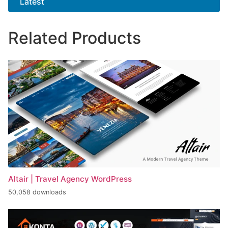
Latest
Related Products
Altair | Travel Agency WordPress
50,058 downloads