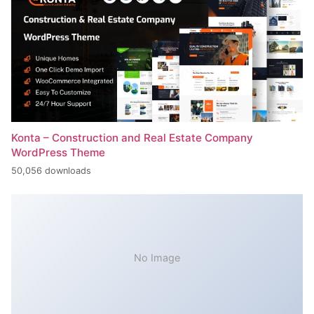
Konta – Construction and Real Estate Company
WordPress Theme
50,056 downloads
No Image