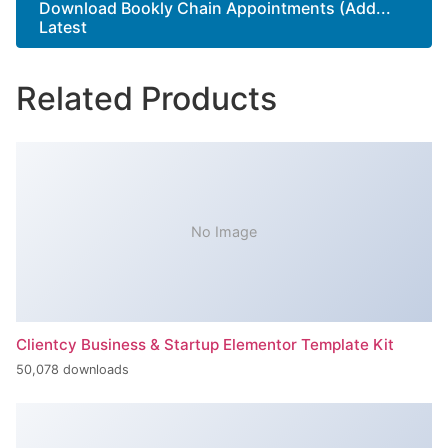
Download Bookly Chain Appointments (Add...
Latest
Related Products
No Image
Clientcy Business & Startup Elementor Template Kit
50,078 downloads