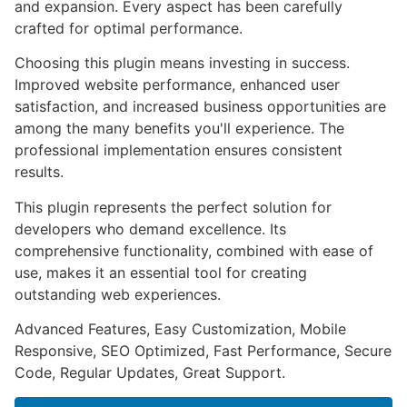
and expansion. Every aspect has been carefully
crafted for optimal performance.
Choosing this plugin means investing in success.
Improved website performance, enhanced user
satisfaction, and increased business opportunities are
among the many benefits you'll experience. The
professional implementation ensures consistent
results.
This plugin represents the perfect solution for
developers who demand excellence. Its
comprehensive functionality, combined with ease of
use, makes it an essential tool for creating
outstanding web experiences.
Advanced Features, Easy Customization, Mobile
Responsive, SEO Optimized, Fast Performance, Secure
Code, Regular Updates, Great Support.