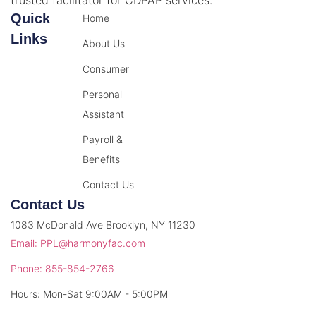
Quick
Home
Links
About Us
Consumer
Personal
Assistant
Payroll &
Benefits
Contact Us
Contact Us
1083 McDonald Ave Brooklyn, NY 11230
Email: PPL@harmonyfac.com
Phone: 855-854-2766
Hours: Mon-Sat 9:00AM - 5:00PM