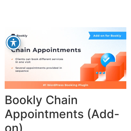
Bookly Chain
Appointments (Add-
on)