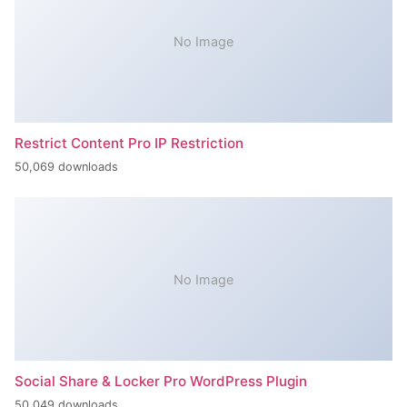
No Image
Restrict Content Pro IP Restriction
50,069 downloads
No Image
Social Share & Locker Pro WordPress Plugin
50,049 downloads