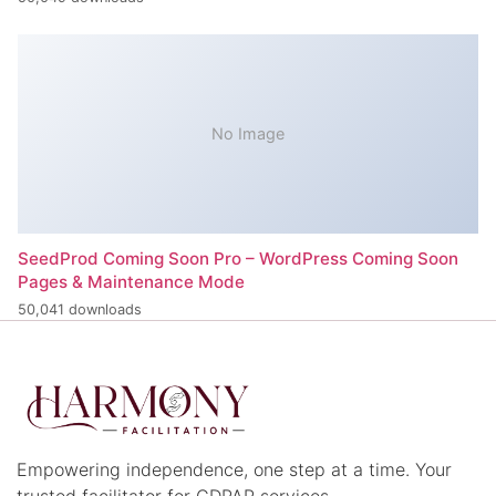
No Image
SeedProd Coming Soon Pro – WordPress Coming Soon
Pages & Maintenance Mode
50,041 downloads
Empowering independence, one step at a time. Your
trusted facilitator for CDPAP services.