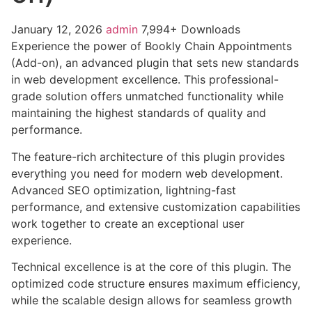
January 12, 2026
admin
7,994+ Downloads
Experience the power of Bookly Chain Appointments
(Add-on), an advanced plugin that sets new standards
in web development excellence. This professional-
grade solution offers unmatched functionality while
maintaining the highest standards of quality and
performance.
The feature-rich architecture of this plugin provides
everything you need for modern web development.
Advanced SEO optimization, lightning-fast
performance, and extensive customization capabilities
work together to create an exceptional user
experience.
Technical excellence is at the core of this plugin. The
optimized code structure ensures maximum efficiency,
while the scalable design allows for seamless growth