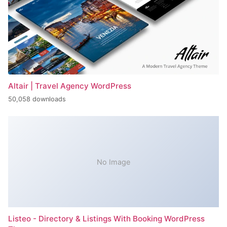
Altair | Travel Agency WordPress
50,058 downloads
No Image
Listeo - Directory & Listings With Booking WordPress