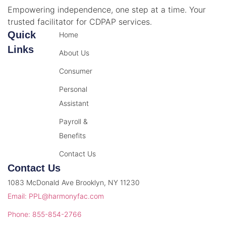
Empowering independence, one step at a time. Your
trusted facilitator for CDPAP services.
Quick
Home
Links
About Us
Consumer
Personal
Assistant
Payroll &
Benefits
Contact Us
Contact Us
1083 McDonald Ave Brooklyn, NY 11230
Email: PPL@harmonyfac.com
Phone: 855-854-2766