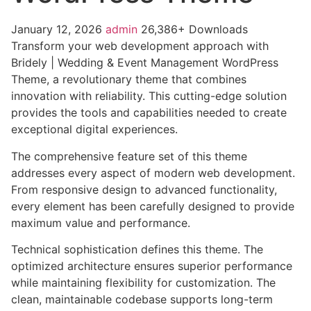
January 12, 2026
admin
26,386+ Downloads
Transform your web development approach with
Bridely | Wedding & Event Management WordPress
Theme, a revolutionary theme that combines
innovation with reliability. This cutting-edge solution
provides the tools and capabilities needed to create
exceptional digital experiences.
The comprehensive feature set of this theme
addresses every aspect of modern web development.
From responsive design to advanced functionality,
every element has been carefully designed to provide
maximum value and performance.
Technical sophistication defines this theme. The
optimized architecture ensures superior performance
while maintaining flexibility for customization. The
clean, maintainable codebase supports long-term