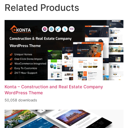
Related Products
Konta – Construction and Real Estate Company
WordPress Theme
50,058 downloads