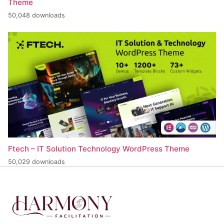
Theme
50,048 downloads
Ftech – IT Solution Technology WordPress Theme
50,029 downloads