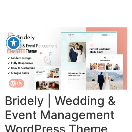
Bridely | Wedding &
Event Management
WordPress Theme