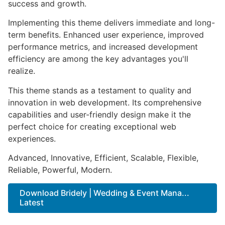
success and growth.
Implementing this theme delivers immediate and long-
term benefits. Enhanced user experience, improved
performance metrics, and increased development
efficiency are among the key advantages you'll
realize.
This theme stands as a testament to quality and
innovation in web development. Its comprehensive
capabilities and user-friendly design make it the
perfect choice for creating exceptional web
experiences.
Advanced, Innovative, Efficient, Scalable, Flexible,
Reliable, Powerful, Modern.
Download Bridely | Wedding & Event Mana...
Latest