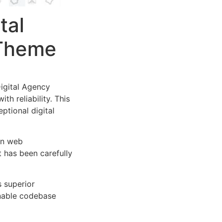
tal
 Theme
igital Agency
h reliability. This
ptional digital
rn web
 has been carefully
s superior
inable codebase