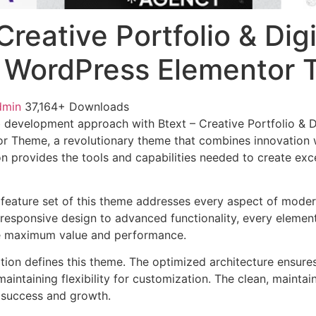
Creative Portfolio & Digi
 WordPress Elementor
dmin
37,164+ Downloads
development approach with Btext – Creative Portfolio & D
 Theme, a revolutionary theme that combines innovation wit
n provides the tools and capabilities needed to create exce
feature set of this theme addresses every aspect of mode
esponsive design to advanced functionality, every element
e maximum value and performance.
ation defines this theme. The optimized architecture ensure
aintaining flexibility for customization. The clean, mainta
 success and growth.