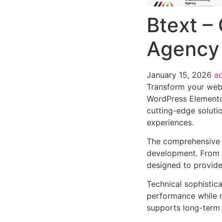
Btext – 
Agency
January 15, 2026
a
Transform your web 
WordPress Elementor
cutting-edge solutio
experiences.
The comprehensive 
development. From r
designed to provid
Technical sophistic
performance while m
supports long-term