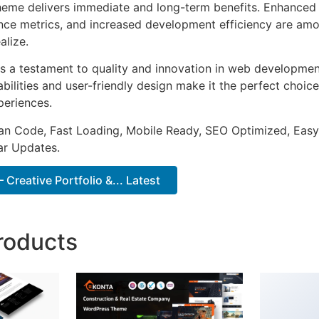
heme delivers immediate and long-term benefits. Enhanced 
ce metrics, and increased development efficiency are amo
alize.
s a testament to quality and innovation in web development
ilities and user-friendly design make it the perfect choice
periences.
an Code, Fast Loading, Mobile Ready, SEO Optimized, Easy
r Updates.
Creative Portfolio &... Latest
roducts