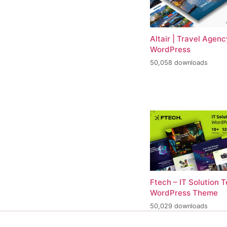
Altair | Travel Agenc
WordPress
50,058 downloads
Ftech – IT Solution 
WordPress Theme
50,029 downloads