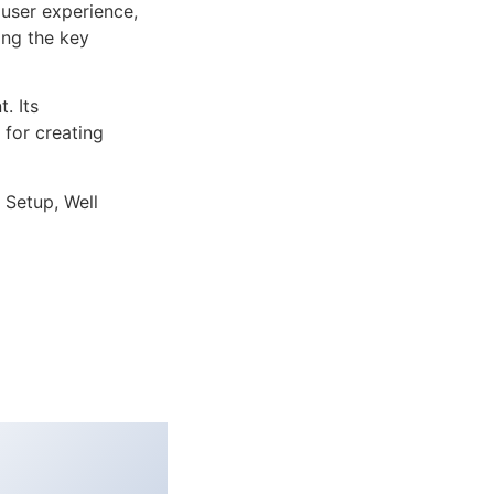
user experience,
ng the key
. Its
 for creating
 Setup, Well