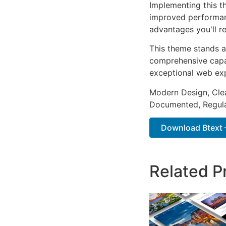
Implementing this t
improved performan
advantages you'll re
This theme stands a
comprehensive capab
exceptional web ex
Modern Design, Cle
Documented, Regula
Download Btext – 
Related P