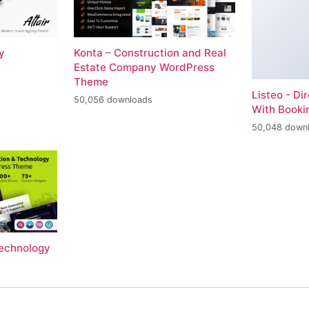
y
Konta – Construction and Real
Estate Company WordPress
Theme
Listeo - Di
50,056 downloads
With Book
50,048 down
Technology