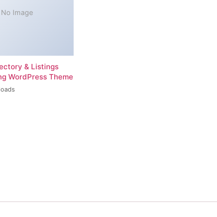
No Image
rectory & Listings
ing WordPress Theme
loads