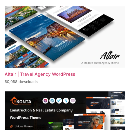
Altair | Travel Agency WordPress
50,058 downloads