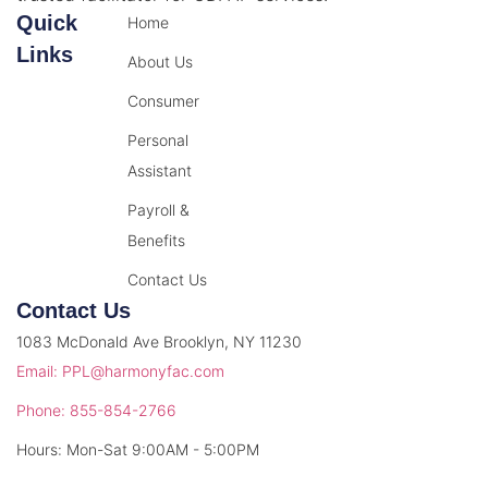
Quick
Home
Links
About Us
Consumer
Personal
Assistant
Payroll &
Benefits
Contact Us
Contact Us
1083 McDonald Ave Brooklyn, NY 11230
Email: PPL@harmonyfac.com
Phone: 855-854-2766
Hours: Mon-Sat 9:00AM - 5:00PM