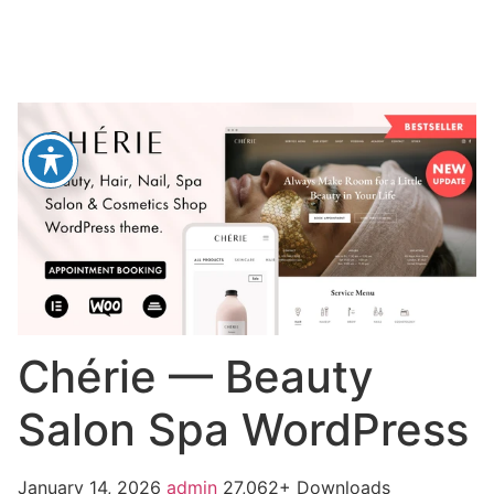
Chérie — Beauty
Salon Spa WordPress
January 14, 2026
admin
27,062+ Downloads