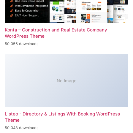
Konta – Construction and Real Estate Company
WordPress Theme
50,056 downloads
No Image
Listeo - Directory & Listings With Booking WordPress
Theme
50,048 downloads