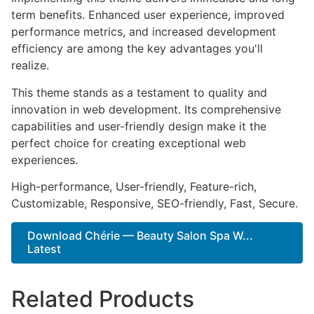
term benefits. Enhanced user experience, improved
performance metrics, and increased development
efficiency are among the key advantages you'll
realize.
This theme stands as a testament to quality and
innovation in web development. Its comprehensive
capabilities and user-friendly design make it the
perfect choice for creating exceptional web
experiences.
High-performance, User-friendly, Feature-rich,
Customizable, Responsive, SEO-friendly, Fast, Secure.
Download Chérie — Beauty Salon Spa W...
Latest
Related Products