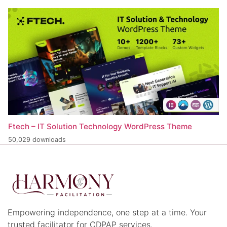
Ftech – IT Solution Technology WordPress Theme
50,029 downloads
Empowering independence, one step at a time. Your
trusted facilitator for CDPAP services.