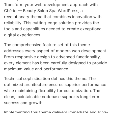
Transform your web development approach with
Chérie — Beauty Salon Spa WordPress, a
revolutionary theme that combines innovation with
reliability. This cutting-edge solution provides the
tools and capabilities needed to create exceptional
digital experiences.
The comprehensive feature set of this theme
addresses every aspect of modern web development.
From responsive design to advanced functionality,
every element has been carefully designed to provide
maximum value and performance.
Technical sophistication defines this theme. The
optimized architecture ensures superior performance
while maintaining flexibility for customization. The
clean, maintainable codebase supports long-term
success and growth.
Implementing this theme delivers immediate and long-