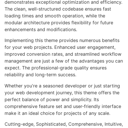
demonstrates exceptional optimization and efficiency.
The clean, well-structured codebase ensures fast
loading times and smooth operation, while the
modular architecture provides flexibility for future
enhancements and modifications.
Implementing this theme provides numerous benefits
for your web projects. Enhanced user engagement,
improved conversion rates, and streamlined workflow
management are just a few of the advantages you can
expect. The professional-grade quality ensures
reliability and long-term success.
Whether you're a seasoned developer or just starting
your web development journey, this theme offers the
perfect balance of power and simplicity. Its
comprehensive feature set and user-friendly interface
make it an ideal choice for projects of any scale.
Cutting-edge, Sophisticated, Comprehensive, Intuitive,