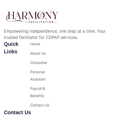
Empowering independence, one step at a time. Your
trusted facilitator for CDPAP services.
Quick
Home
Links
About Us
Consumer
Personal
Assistant
Payroll &
Benefits
Contact Us
Contact Us