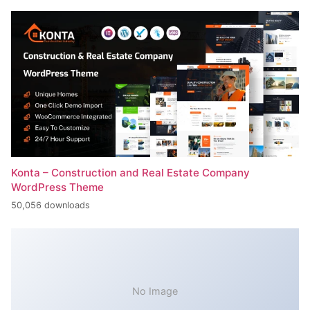
Konta – Construction and Real Estate Company
WordPress Theme
50,056 downloads
No Image