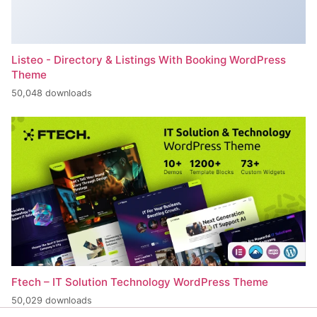
Listeo - Directory & Listings With Booking WordPress
Theme
50,048 downloads
Ftech – IT Solution Technology WordPress Theme
50,029 downloads