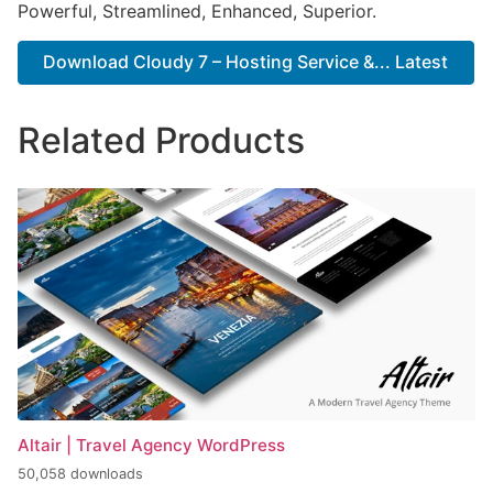
Powerful, Streamlined, Enhanced, Superior.
Download Cloudy 7 – Hosting Service &... Latest
Related Products
Altair | Travel Agency WordPress
50,058 downloads