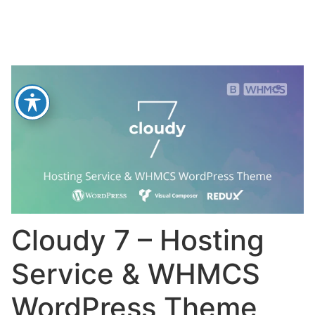
Cloudy 7 – Hosting
Service & WHMCS
WordPress Theme