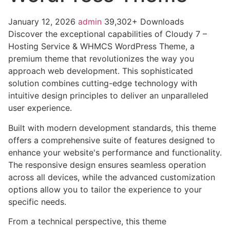
January 12, 2026
admin
39,302+ Downloads
Discover the exceptional capabilities of Cloudy 7 –
Hosting Service & WHMCS WordPress Theme, a
premium theme that revolutionizes the way you
approach web development. This sophisticated
solution combines cutting-edge technology with
intuitive design principles to deliver an unparalleled
user experience.
Built with modern development standards, this theme
offers a comprehensive suite of features designed to
enhance your website's performance and functionality.
The responsive design ensures seamless operation
across all devices, while the advanced customization
options allow you to tailor the experience to your
specific needs.
From a technical perspective, this theme