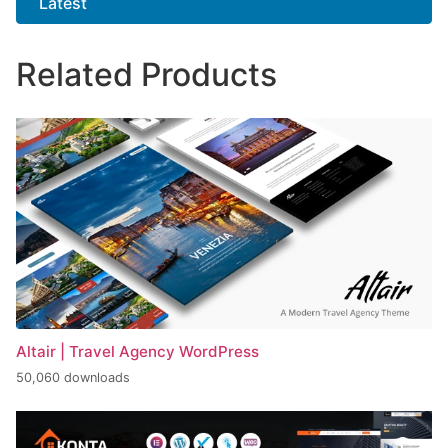
Latest
Related Products
Altair | Travel Agency WordPress
50,060 downloads