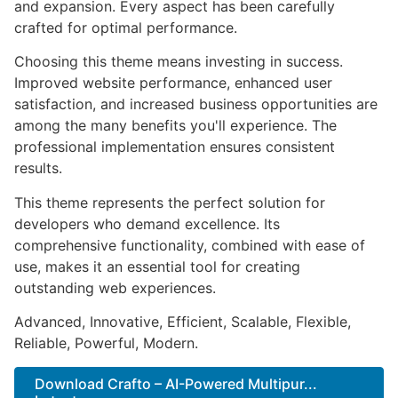
and expansion. Every aspect has been carefully
crafted for optimal performance.
Choosing this theme means investing in success.
Improved website performance, enhanced user
satisfaction, and increased business opportunities are
among the many benefits you'll experience. The
professional implementation ensures consistent
results.
This theme represents the perfect solution for
developers who demand excellence. Its
comprehensive functionality, combined with ease of
use, makes it an essential tool for creating
outstanding web experiences.
Advanced, Innovative, Efficient, Scalable, Flexible,
Reliable, Powerful, Modern.
Download Crafto – AI-Powered Multipur...