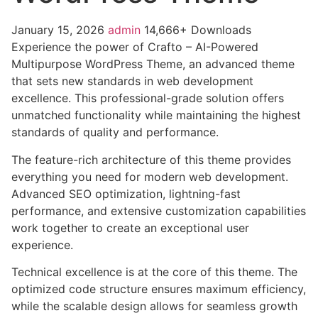
January 15, 2026
admin
14,666+ Downloads
Experience the power of Crafto – AI-Powered
Multipurpose WordPress Theme, an advanced theme
that sets new standards in web development
excellence. This professional-grade solution offers
unmatched functionality while maintaining the highest
standards of quality and performance.
The feature-rich architecture of this theme provides
everything you need for modern web development.
Advanced SEO optimization, lightning-fast
performance, and extensive customization capabilities
work together to create an exceptional user
experience.
Technical excellence is at the core of this theme. The
optimized code structure ensures maximum efficiency,
while the scalable design allows for seamless growth