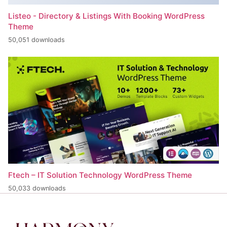
Listeo - Directory & Listings With Booking WordPress
Theme
50,051 downloads
Ftech – IT Solution Technology WordPress Theme
50,033 downloads