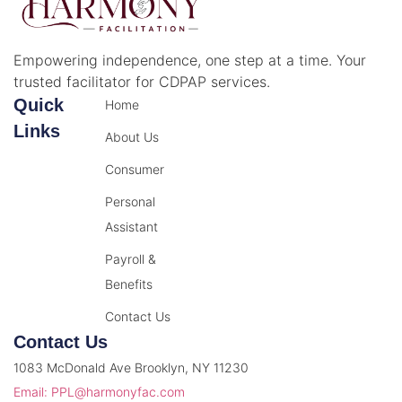
Empowering independence, one step at a time. Your
trusted facilitator for CDPAP services.
Quick
Home
Links
About Us
Consumer
Personal
Assistant
Payroll &
Benefits
Contact Us
Contact Us
1083 McDonald Ave Brooklyn, NY 11230
Email: PPL@harmonyfac.com