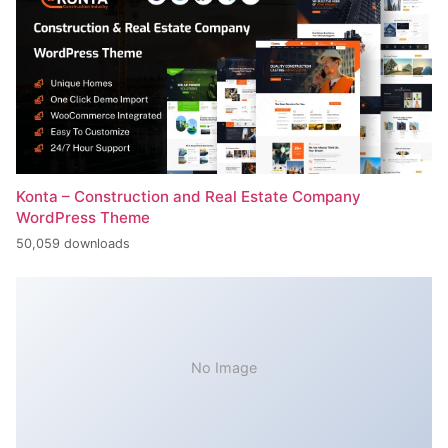
Konta – Construction and Real Estate Company
WordPress Theme
50,059 downloads
No Image