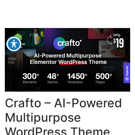
Crafto – AI-Powered
Multipurpose
WordPress Theme