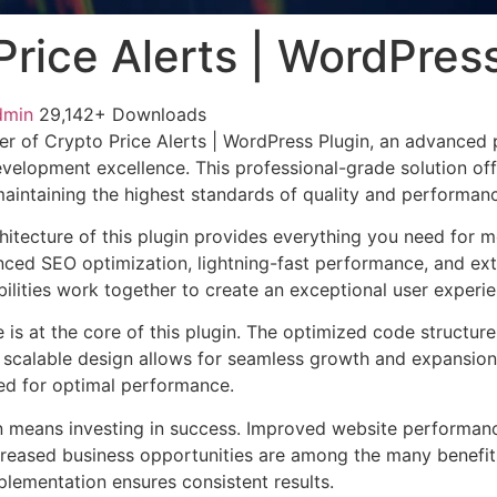
Price Alerts | WordPres
dmin
29,142+ Downloads
r of Crypto Price Alerts | WordPress Plugin, an advanced 
velopment excellence. This professional-grade solution o
 maintaining the highest standards of quality and performan
chitecture of this plugin provides everything you need for
ed SEO optimization, lightning-fast performance, and ext
ilities work together to create an exceptional user experie
e is at the core of this plugin. The optimized code struct
he scalable design allows for seamless growth and expansio
ted for optimal performance.
n means investing in success. Improved website performan
ncreased business opportunities are among the many benefits
plementation ensures consistent results.