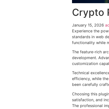
Crypto 
January 15, 2026
a
Experience the powe
standards in web de
functionality while
The feature-rich ar
development. Advanc
customization capab
Technical excellenc
efficiency, while t
been carefully craf
Choosing this plugi
satisfaction, and i
The professional im