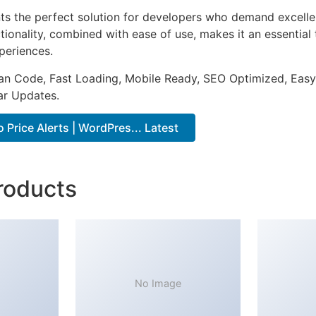
nts the perfect solution for developers who demand excellen
onality, combined with ease of use, makes it an essential 
periences.
an Code, Fast Loading, Mobile Ready, SEO Optimized, Easy
r Updates.
Price Alerts | WordPres... Latest
roducts
No Image