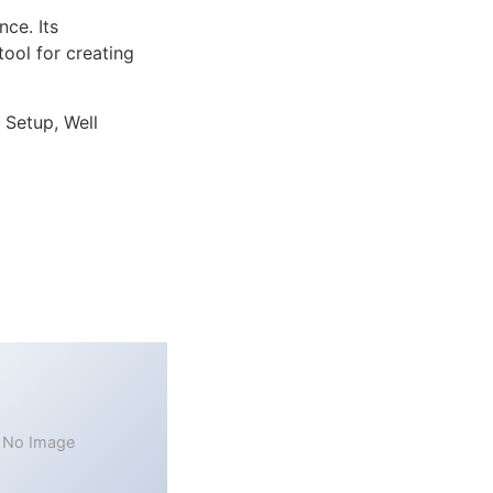
ce. Its
tool for creating
 Setup, Well
No Image