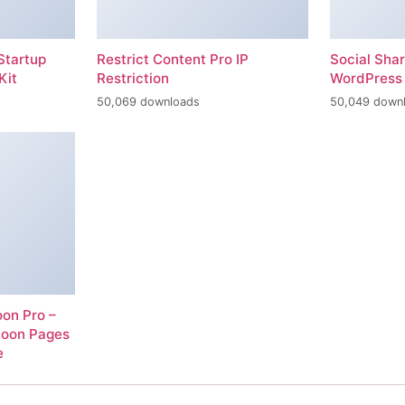
Startup
Restrict Content Pro IP
Social Sha
Kit
Restriction
WordPress 
50,069 downloads
50,049 down
on Pro –
Soon Pages
e