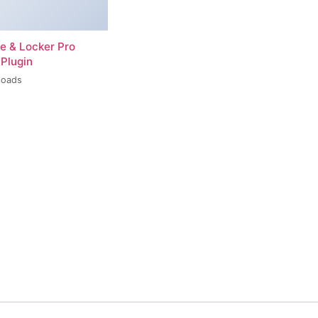
re & Locker Pro
Plugin
loads