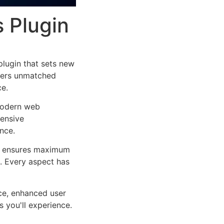
s Plugin
plugin that sets new
ffers unmatched
ce.
 modern web
ensive
nce.
ure ensures maximum
n. Every aspect has
ce, enhanced user
 you'll experience.