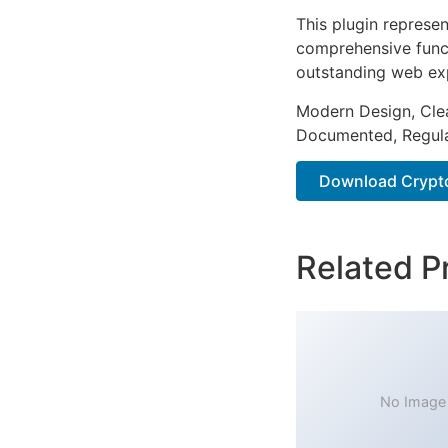
This plugin represe
comprehensive functi
outstanding web ex
Modern Design, Cle
Documented, Regula
Download Crypto 
Related P
No Image