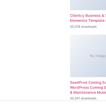
Clientcy Business & 
Elementor Template 
50,078 downloads
No Image
SeedProd Coming So
WordPress Coming 
& Maintenance Mod
50,041 downloads