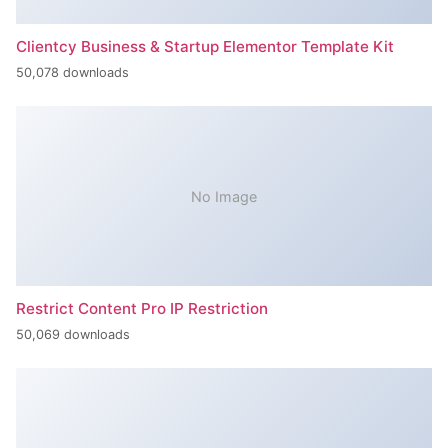
Clientcy Business & Startup Elementor Template Kit
50,078 downloads
No Image
Restrict Content Pro IP Restriction
50,069 downloads