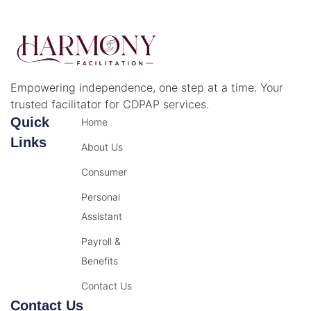
Empowering independence, one step at a time. Your
trusted facilitator for CDPAP services.
Quick
Home
Links
About Us
Consumer
Personal
Assistant
Payroll &
Benefits
Contact Us
Contact Us