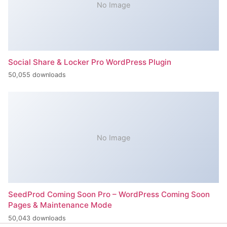
No Image
Social Share & Locker Pro WordPress Plugin
50,055 downloads
No Image
SeedProd Coming Soon Pro – WordPress Coming Soon
Pages & Maintenance Mode
50,043 downloads