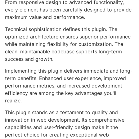
From responsive design to advanced functionality,
every element has been carefully designed to provide
maximum value and performance.
Technical sophistication defines this plugin. The
optimized architecture ensures superior performance
while maintaining flexibility for customization. The
clean, maintainable codebase supports long-term
success and growth.
Implementing this plugin delivers immediate and long-
term benefits. Enhanced user experience, improved
performance metrics, and increased development
efficiency are among the key advantages you'll
realize.
This plugin stands as a testament to quality and
innovation in web development. Its comprehensive
capabilities and user-friendly design make it the
perfect choice for creating exceptional web