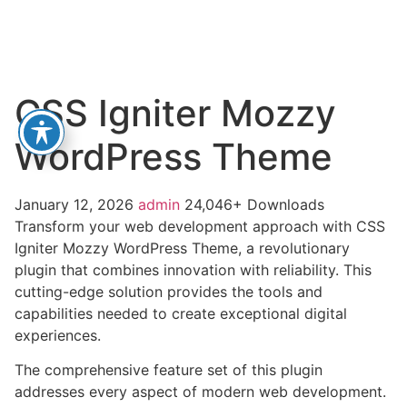
CSS Igniter Mozzy
WordPress Theme
January 12, 2026
admin
24,046+ Downloads
Transform your web development approach with CSS
Igniter Mozzy WordPress Theme, a revolutionary
plugin that combines innovation with reliability. This
cutting-edge solution provides the tools and
capabilities needed to create exceptional digital
experiences.
The comprehensive feature set of this plugin
addresses every aspect of modern web development.