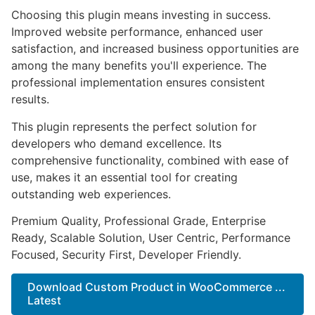
Choosing this plugin means investing in success.
Improved website performance, enhanced user
satisfaction, and increased business opportunities are
among the many benefits you'll experience. The
professional implementation ensures consistent
results.
This plugin represents the perfect solution for
developers who demand excellence. Its
comprehensive functionality, combined with ease of
use, makes it an essential tool for creating
outstanding web experiences.
Premium Quality, Professional Grade, Enterprise
Ready, Scalable Solution, User Centric, Performance
Focused, Security First, Developer Friendly.
Download Custom Product in WooCommerce ...
Latest