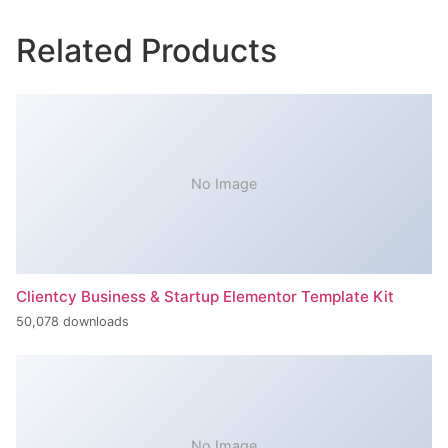
Related Products
No Image
Clientcy Business & Startup Elementor Template Kit
50,078 downloads
No Image