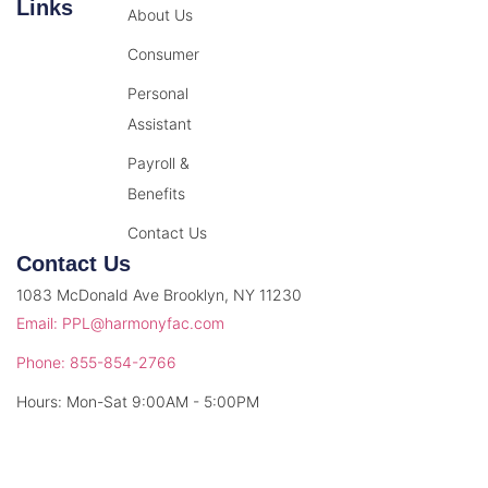
Links
About Us
Consumer
Personal
Assistant
Payroll &
Benefits
Contact Us
Contact Us
1083 McDonald Ave Brooklyn, NY 11230
Email: PPL@harmonyfac.com
Phone: 855-854-2766
Hours: Mon-Sat 9:00AM - 5:00PM
© 2026 Harmony Facilitation. All rights reserved.