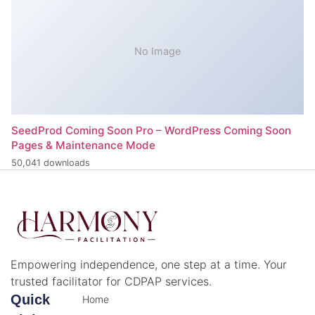
No Image
SeedProd Coming Soon Pro – WordPress Coming Soon
Pages & Maintenance Mode
50,041 downloads
Empowering independence, one step at a time. Your
trusted facilitator for CDPAP services.
Quick
Home