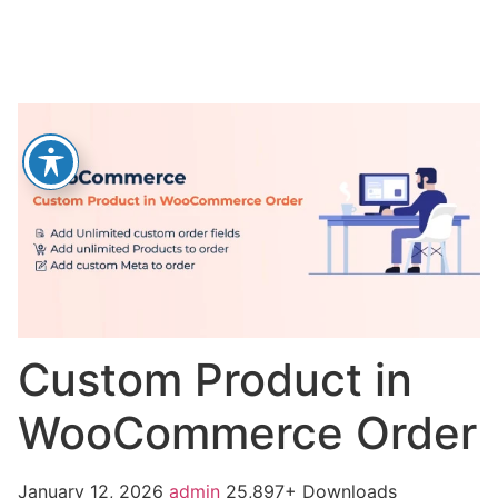
Custom Product in
WooCommerce Order
January 12, 2026
admin
25,897+ Downloads