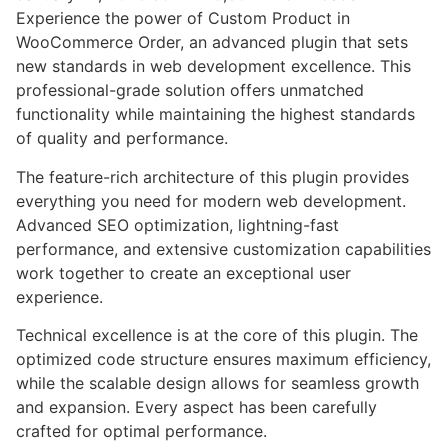
Experience the power of Custom Product in
WooCommerce Order, an advanced plugin that sets
new standards in web development excellence. This
professional-grade solution offers unmatched
functionality while maintaining the highest standards
of quality and performance.
The feature-rich architecture of this plugin provides
everything you need for modern web development.
Advanced SEO optimization, lightning-fast
performance, and extensive customization capabilities
work together to create an exceptional user
experience.
Technical excellence is at the core of this plugin. The
optimized code structure ensures maximum efficiency,
while the scalable design allows for seamless growth
and expansion. Every aspect has been carefully
crafted for optimal performance.