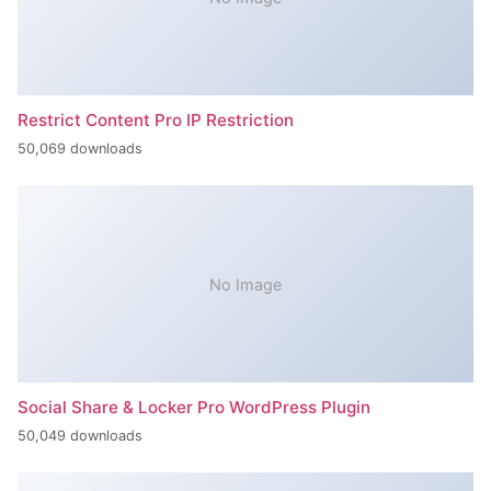
Restrict Content Pro IP Restriction
50,069 downloads
No Image
Social Share & Locker Pro WordPress Plugin
50,049 downloads