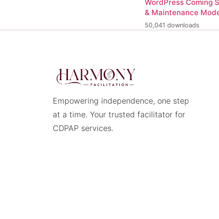
WordPress Coming 
& Maintenance Mod
50,041 downloads
Empowering independence, one step
at a time. Your trusted facilitator for
CDPAP services.
© 2026 Harmony