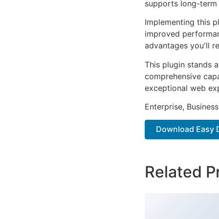
supports long-term
Implementing this p
improved performan
advantages you'll re
This plugin stands 
comprehensive capab
exceptional web ex
Enterprise, Business
Download Easy D
Related P