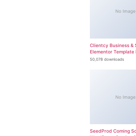
No Image
Clientcy Business & 
Elementor Template 
50,078 downloads
No Image
SeedProd Coming So