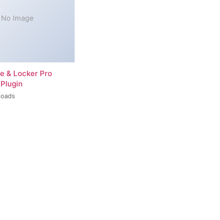
No Image
re & Locker Pro
Plugin
loads