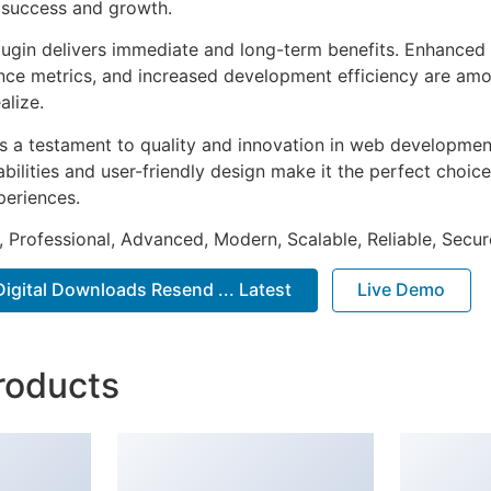
 success and growth.
lugin delivers immediate and long-term benefits. Enhanced 
ce metrics, and increased development efficiency are amo
alize.
as a testament to quality and innovation in web development
ilities and user-friendly design make it the perfect choice
periences.
, Professional, Advanced, Modern, Scalable, Reliable, Secur
igital Downloads Resend ... Latest
Live Demo
roducts