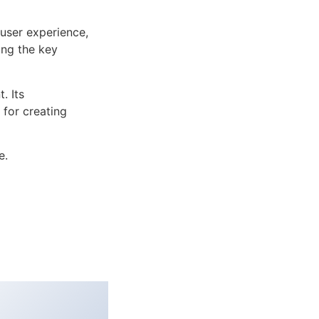
user experience,
ng the key
. Its
 for creating
e.