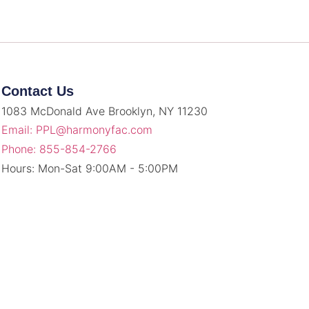
Contact Us
1083 McDonald Ave Brooklyn, NY 11230
Email: PPL@harmonyfac.com
Phone: 855-854-2766
Hours: Mon-Sat 9:00AM - 5:00PM