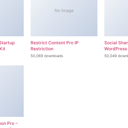
No Image
Startup
Restrict Content Pro IP
Social Sha
Kit
Restriction
WordPress 
50,069 downloads
50,049 down
on Pro –