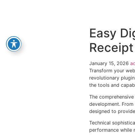
Easy Di
Receipt
January 15, 2026
a
Transform your web
revolutionary plugin
the tools and capabi
The comprehensive f
development. From r
designed to provid
Technical sophistica
performance while m