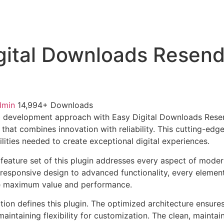
gital Downloads Resen
dmin
14,994+ Downloads
 development approach with Easy Digital Downloads Resen
 that combines innovation with reliability. This cutting-edg
lities needed to create exceptional digital experiences.
eature set of this plugin addresses every aspect of mode
esponsive design to advanced functionality, every element
e maximum value and performance.
tion defines this plugin. The optimized architecture ensure
aintaining flexibility for customization. The clean, mainta