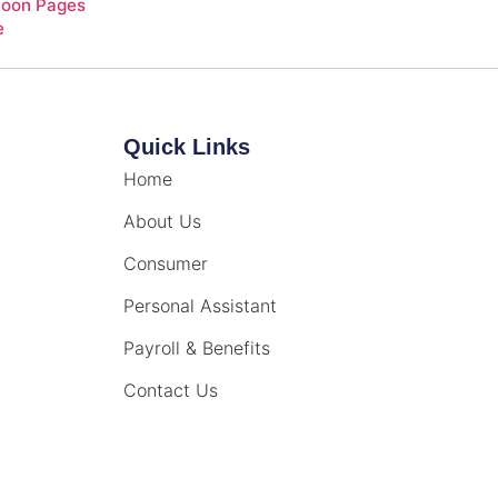
Soon Pages
e
Quick Links
Home
About Us
Consumer
Personal Assistant
Payroll & Benefits
Contact Us