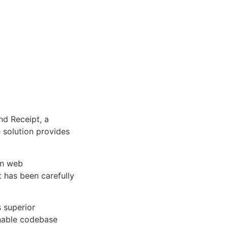
d
d Receipt, a
e solution provides
rn web
 has been carefully
s superior
inable codebase