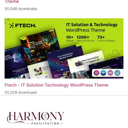
Theme
50,048 downloads
Ftech – IT Solution Technology WordPress Theme
50,029 downloads