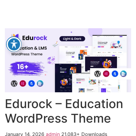
Edurock – Education
WordPress Theme
January 14, 2026
admin
21,083+ Downloads