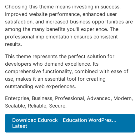
Choosing this theme means investing in success.
Improved website performance, enhanced user
satisfaction, and increased business opportunities are
among the many benefits you'll experience. The
professional implementation ensures consistent
results.
This theme represents the perfect solution for
developers who demand excellence. Its
comprehensive functionality, combined with ease of
use, makes it an essential tool for creating
outstanding web experiences.
Enterprise, Business, Professional, Advanced, Modern,
Scalable, Reliable, Secure.
Download Edurock – Education WordPres...
Latest