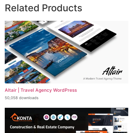
Related Products
Altair | Travel Agency WordPress
50,058 downloads