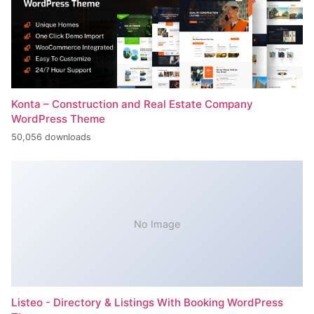
Konta – Construction and Real Estate Company
WordPress Theme
50,056 downloads
No Image
Listeo - Directory & Listings With Booking WordPress