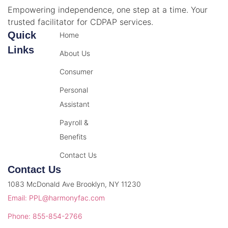
Empowering independence, one step at a time. Your
trusted facilitator for CDPAP services.
Quick
Home
Links
About Us
Consumer
Personal
Assistant
Payroll &
Benefits
Contact Us
Contact Us
1083 McDonald Ave Brooklyn, NY 11230
Email: PPL@harmonyfac.com
Phone: 855-854-2766