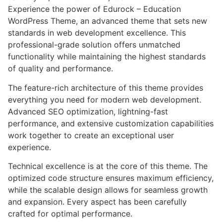
Experience the power of Edurock – Education
WordPress Theme, an advanced theme that sets new
standards in web development excellence. This
professional-grade solution offers unmatched
functionality while maintaining the highest standards
of quality and performance.
The feature-rich architecture of this theme provides
everything you need for modern web development.
Advanced SEO optimization, lightning-fast
performance, and extensive customization capabilities
work together to create an exceptional user
experience.
Technical excellence is at the core of this theme. The
optimized code structure ensures maximum efficiency,
while the scalable design allows for seamless growth
and expansion. Every aspect has been carefully
crafted for optimal performance.