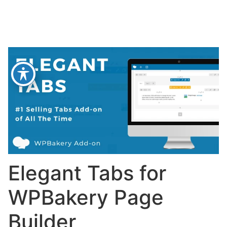
Elegant Tabs for
WPBakery Page
Builder