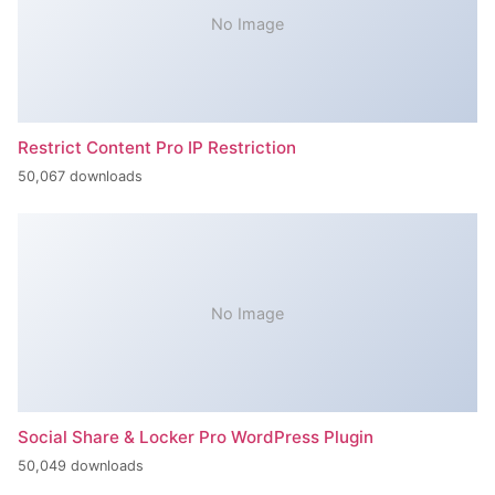
No Image
Restrict Content Pro IP Restriction
50,067 downloads
No Image
Social Share & Locker Pro WordPress Plugin
50,049 downloads