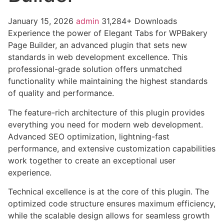
January 15, 2026
admin
31,284+ Downloads
Experience the power of Elegant Tabs for WPBakery
Page Builder, an advanced plugin that sets new
standards in web development excellence. This
professional-grade solution offers unmatched
functionality while maintaining the highest standards
of quality and performance.
The feature-rich architecture of this plugin provides
everything you need for modern web development.
Advanced SEO optimization, lightning-fast
performance, and extensive customization capabilities
work together to create an exceptional user
experience.
Technical excellence is at the core of this plugin. The
optimized code structure ensures maximum efficiency,
while the scalable design allows for seamless growth