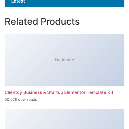
Latest
Related Products
No Image
Clientcy Business & Startup Elementor Template Kit
50,078 downloads