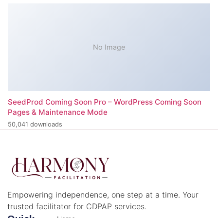
No Image
SeedProd Coming Soon Pro – WordPress Coming Soon
Pages & Maintenance Mode
50,041 downloads
Empowering independence, one step at a time. Your
trusted facilitator for CDPAP services.