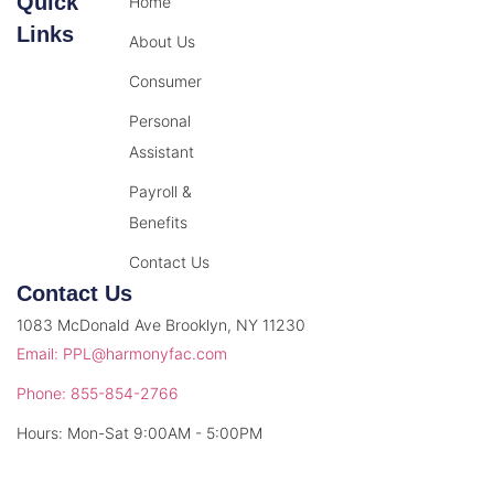
Quick
Home
Links
About Us
Consumer
Personal
Assistant
Payroll &
Benefits
Contact Us
Contact Us
1083 McDonald Ave Brooklyn, NY 11230
Email: PPL@harmonyfac.com
Phone: 855-854-2766
Hours: Mon-Sat 9:00AM - 5:00PM