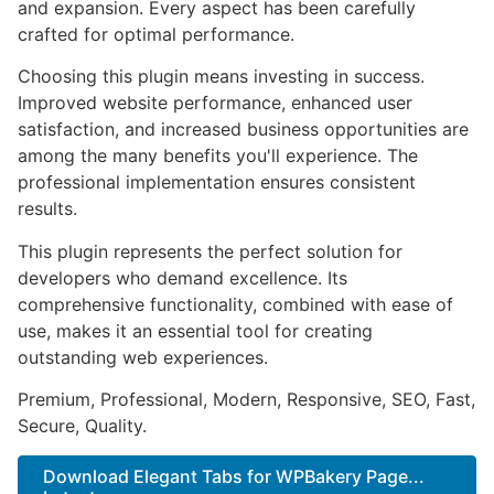
and expansion. Every aspect has been carefully
crafted for optimal performance.
Choosing this plugin means investing in success.
Improved website performance, enhanced user
satisfaction, and increased business opportunities are
among the many benefits you'll experience. The
professional implementation ensures consistent
results.
This plugin represents the perfect solution for
developers who demand excellence. Its
comprehensive functionality, combined with ease of
use, makes it an essential tool for creating
outstanding web experiences.
Premium, Professional, Modern, Responsive, SEO, Fast,
Secure, Quality.
Download Elegant Tabs for WPBakery Page...