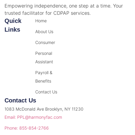
Empowering independence, one step at a time. Your
trusted facilitator for CDPAP services.
Quick
Home
Links
About Us
Consumer
Personal
Assistant
Payroll &
Benefits
Contact Us
Contact Us
1083 McDonald Ave Brooklyn, NY 11230
Email: PPL@harmonyfac.com
Phone: 855-854-2766