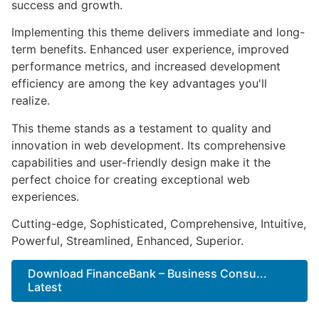
success and growth.
Implementing this theme delivers immediate and long-
term benefits. Enhanced user experience, improved
performance metrics, and increased development
efficiency are among the key advantages you'll
realize.
This theme stands as a testament to quality and
innovation in web development. Its comprehensive
capabilities and user-friendly design make it the
perfect choice for creating exceptional web
experiences.
Cutting-edge, Sophisticated, Comprehensive, Intuitive,
Powerful, Streamlined, Enhanced, Superior.
Download FinanceBank – Business Consu...
Latest