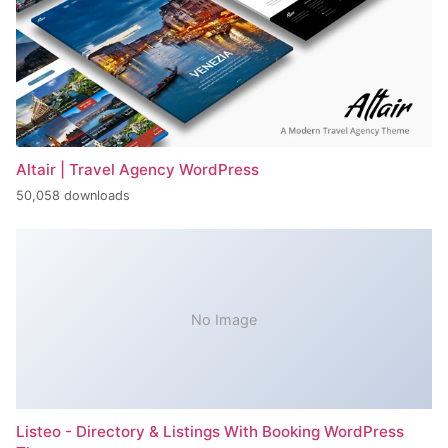
Altair | Travel Agency WordPress
50,058 downloads
No Image
Listeo - Directory & Listings With Booking WordPress