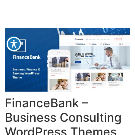
FinanceBank –
Business Consulting
WordPress Themes