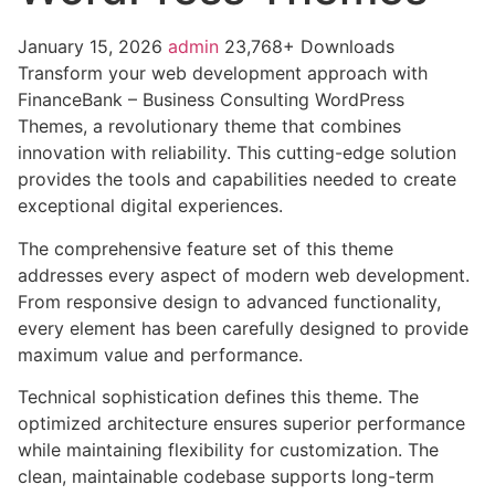
January 15, 2026
admin
23,768+ Downloads
Transform your web development approach with
FinanceBank – Business Consulting WordPress
Themes, a revolutionary theme that combines
innovation with reliability. This cutting-edge solution
provides the tools and capabilities needed to create
exceptional digital experiences.
The comprehensive feature set of this theme
addresses every aspect of modern web development.
From responsive design to advanced functionality,
every element has been carefully designed to provide
maximum value and performance.
Technical sophistication defines this theme. The
optimized architecture ensures superior performance
while maintaining flexibility for customization. The
clean, maintainable codebase supports long-term