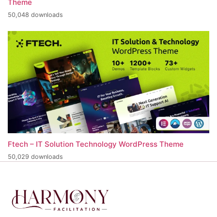
Theme
50,048 downloads
Ftech – IT Solution Technology WordPress Theme
50,029 downloads