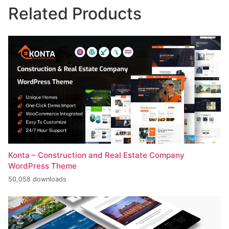
Related Products
Konta – Construction and Real Estate Company
WordPress Theme
50,058 downloads