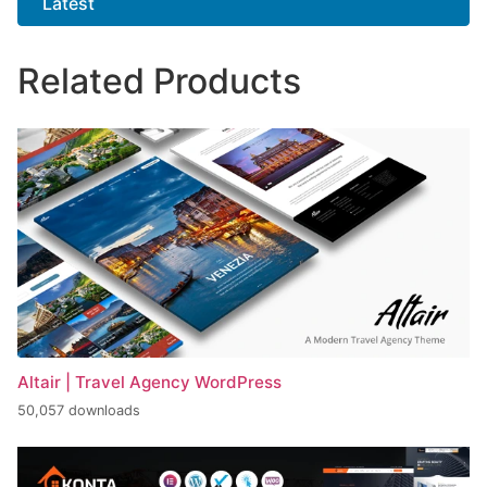
Latest
Related Products
Altair | Travel Agency WordPress
50,057 downloads