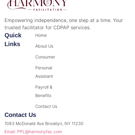
Empowering independence, one step at a time. Your
trusted facilitator for CDPAP services.
Quick
Home
Links
About Us
Consumer
Personal
Assistant
Payroll &
Benefits
Contact Us
Contact Us
1083 McDonald Ave Brooklyn, NY 11230
Email: PPL@harmonyfac.com