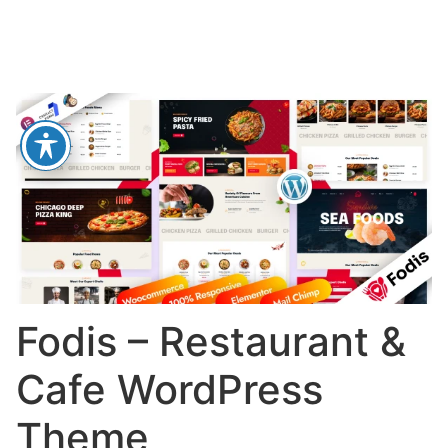
Fodis – Restaurant &
Cafe WordPress
Theme