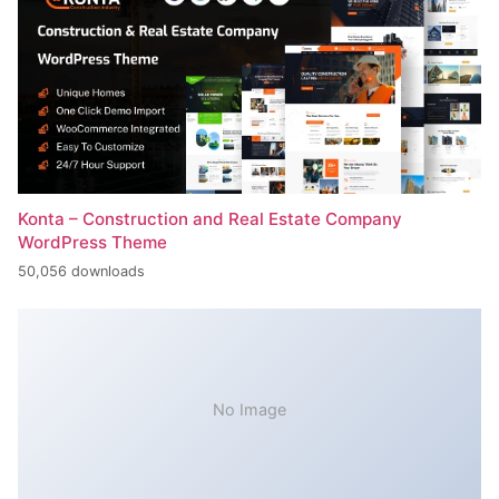
Konta – Construction and Real Estate Company
WordPress Theme
50,056 downloads
No Image