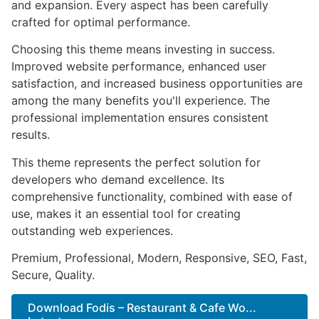
and expansion. Every aspect has been carefully
crafted for optimal performance.
Choosing this theme means investing in success.
Improved website performance, enhanced user
satisfaction, and increased business opportunities are
among the many benefits you'll experience. The
professional implementation ensures consistent
results.
This theme represents the perfect solution for
developers who demand excellence. Its
comprehensive functionality, combined with ease of
use, makes it an essential tool for creating
outstanding web experiences.
Premium, Professional, Modern, Responsive, SEO, Fast,
Secure, Quality.
Download Fodis – Restaurant & Cafe Wo...