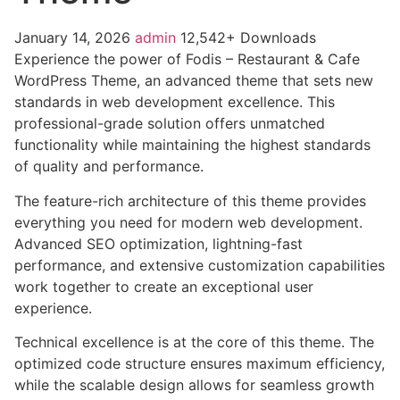
January 14, 2026
admin
12,542+ Downloads
Experience the power of Fodis – Restaurant & Cafe
WordPress Theme, an advanced theme that sets new
standards in web development excellence. This
professional-grade solution offers unmatched
functionality while maintaining the highest standards
of quality and performance.
The feature-rich architecture of this theme provides
everything you need for modern web development.
Advanced SEO optimization, lightning-fast
performance, and extensive customization capabilities
work together to create an exceptional user
experience.
Technical excellence is at the core of this theme. The
optimized code structure ensures maximum efficiency,
while the scalable design allows for seamless growth