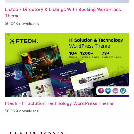
Listeo - Directory & Listings With Booking WordPress
Theme
50,048 downloads
Ftech – IT Solution Technology WordPress Theme
50,029 downloads