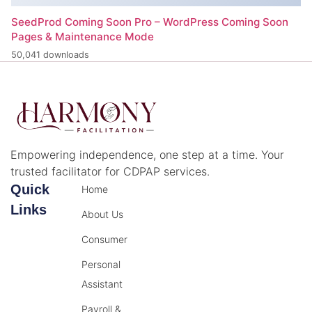
SeedProd Coming Soon Pro – WordPress Coming Soon
Pages & Maintenance Mode
50,041 downloads
Empowering independence, one step at a time. Your
trusted facilitator for CDPAP services.
Quick
Home
Links
About Us
Consumer
Personal
Assistant
Payroll &