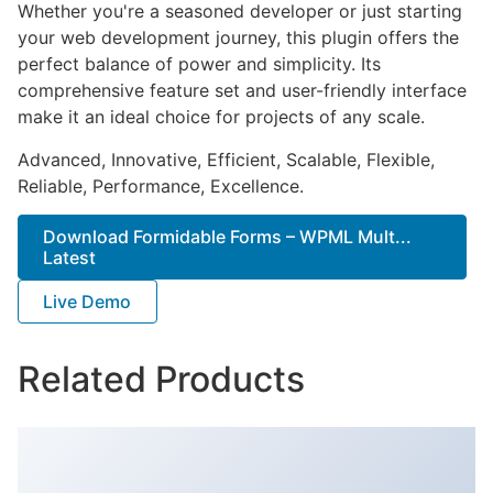
Whether you're a seasoned developer or just starting
your web development journey, this plugin offers the
perfect balance of power and simplicity. Its
comprehensive feature set and user-friendly interface
make it an ideal choice for projects of any scale.
Advanced, Innovative, Efficient, Scalable, Flexible,
Reliable, Performance, Excellence.
Download Formidable Forms – WPML Mult...
Latest
Live Demo
Related Products