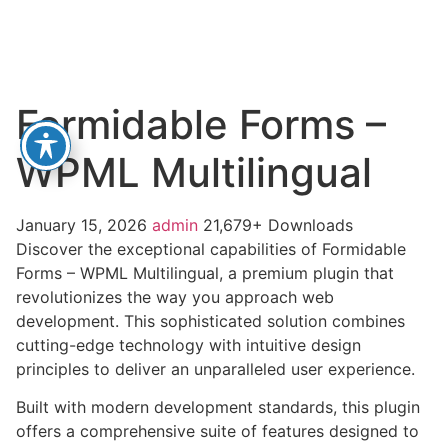
Formidable Forms –
WPML Multilingual
January 15, 2026
admin
21,679+ Downloads
Discover the exceptional capabilities of Formidable
Forms – WPML Multilingual, a premium plugin that
revolutionizes the way you approach web
development. This sophisticated solution combines
cutting-edge technology with intuitive design
principles to deliver an unparalleled user experience.
Built with modern development standards, this plugin
offers a comprehensive suite of features designed to