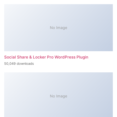
No Image
Social Share & Locker Pro WordPress Plugin
50,049 downloads
No Image