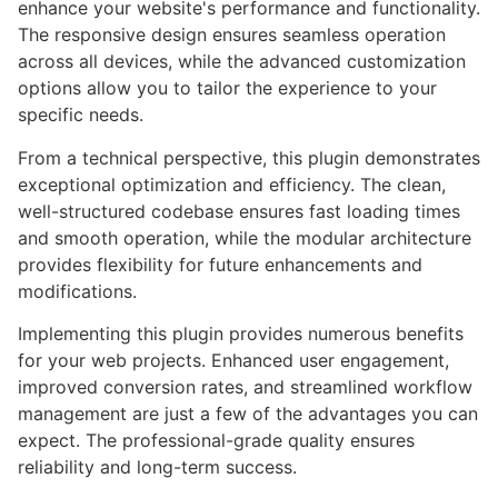
enhance your website's performance and functionality.
The responsive design ensures seamless operation
across all devices, while the advanced customization
options allow you to tailor the experience to your
specific needs.
From a technical perspective, this plugin demonstrates
exceptional optimization and efficiency. The clean,
well-structured codebase ensures fast loading times
and smooth operation, while the modular architecture
provides flexibility for future enhancements and
modifications.
Implementing this plugin provides numerous benefits
for your web projects. Enhanced user engagement,
improved conversion rates, and streamlined workflow
management are just a few of the advantages you can
expect. The professional-grade quality ensures
reliability and long-term success.