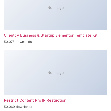
No Image
Clientcy Business & Startup Elementor Template Kit
50,078 downloads
No Image
Restrict Content Pro IP Restriction
50,069 downloads