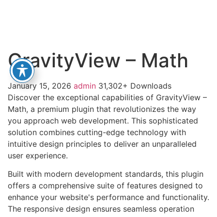
GravityView – Math
January 15, 2026
admin
31,302+ Downloads
Discover the exceptional capabilities of GravityView –
Math, a premium plugin that revolutionizes the way
you approach web development. This sophisticated
solution combines cutting-edge technology with
intuitive design principles to deliver an unparalleled
user experience.
Built with modern development standards, this plugin
offers a comprehensive suite of features designed to
enhance your website's performance and functionality.
The responsive design ensures seamless operation