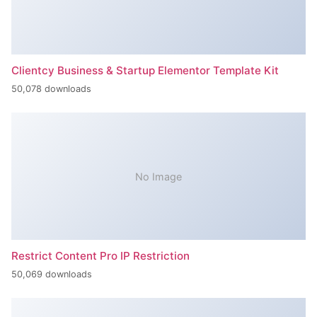
Clientcy Business & Startup Elementor Template Kit
50,078 downloads
No Image
Restrict Content Pro IP Restriction
50,069 downloads