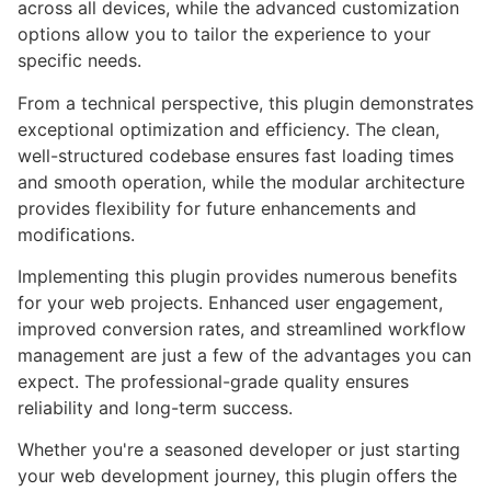
across all devices, while the advanced customization
options allow you to tailor the experience to your
specific needs.
From a technical perspective, this plugin demonstrates
exceptional optimization and efficiency. The clean,
well-structured codebase ensures fast loading times
and smooth operation, while the modular architecture
provides flexibility for future enhancements and
modifications.
Implementing this plugin provides numerous benefits
for your web projects. Enhanced user engagement,
improved conversion rates, and streamlined workflow
management are just a few of the advantages you can
expect. The professional-grade quality ensures
reliability and long-term success.
Whether you're a seasoned developer or just starting
your web development journey, this plugin offers the