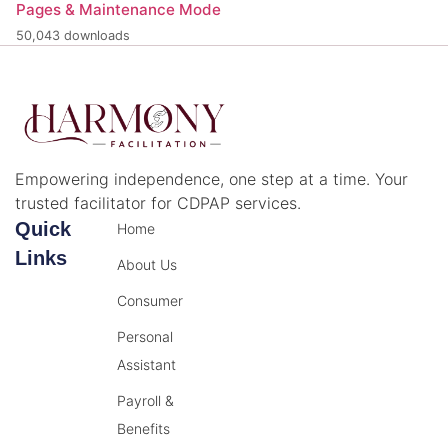
Pages & Maintenance Mode
50,043 downloads
Empowering independence, one step at a time. Your
trusted facilitator for CDPAP services.
Quick
Home
Links
About Us
Consumer
Personal
Assistant
Payroll &
Benefits