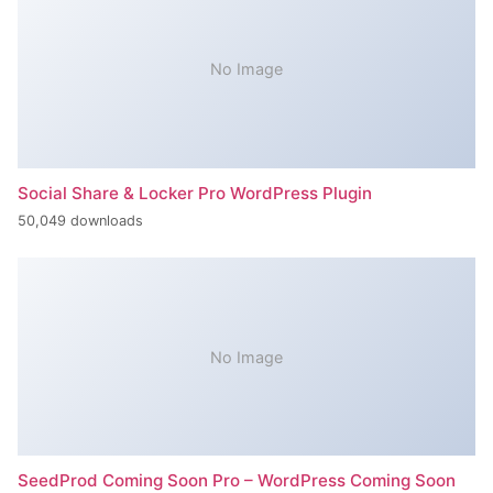
No Image
Social Share & Locker Pro WordPress Plugin
50,049 downloads
No Image
SeedProd Coming Soon Pro – WordPress Coming Soon