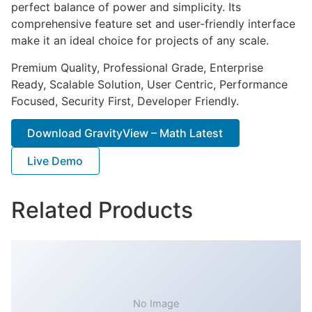
perfect balance of power and simplicity. Its
comprehensive feature set and user-friendly interface
make it an ideal choice for projects of any scale.
Premium Quality, Professional Grade, Enterprise
Ready, Scalable Solution, User Centric, Performance
Focused, Security First, Developer Friendly.
Download GravityView – Math Latest
Live Demo
Related Products
No Image