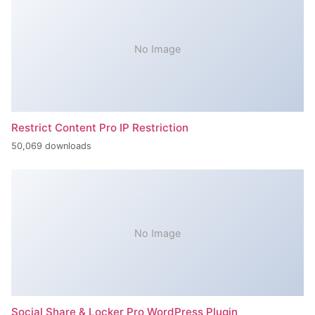
No Image
Restrict Content Pro IP Restriction
50,069 downloads
No Image
Social Share & Locker Pro WordPress Plugin