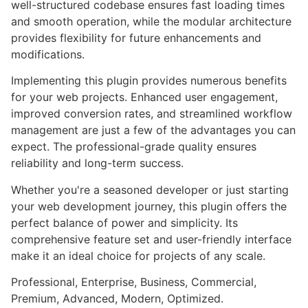
well-structured codebase ensures fast loading times
and smooth operation, while the modular architecture
provides flexibility for future enhancements and
modifications.
Implementing this plugin provides numerous benefits
for your web projects. Enhanced user engagement,
improved conversion rates, and streamlined workflow
management are just a few of the advantages you can
expect. The professional-grade quality ensures
reliability and long-term success.
Whether you're a seasoned developer or just starting
your web development journey, this plugin offers the
perfect balance of power and simplicity. Its
comprehensive feature set and user-friendly interface
make it an ideal choice for projects of any scale.
Professional, Enterprise, Business, Commercial,
Premium, Advanced, Modern, Optimized.