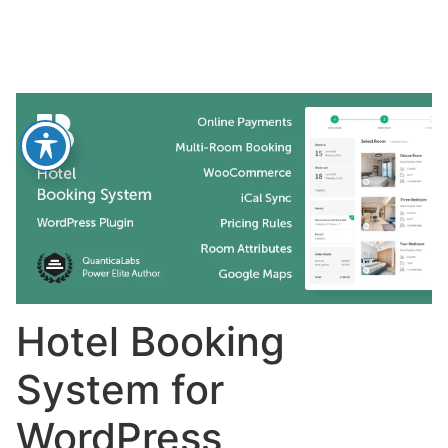
Hotel Booking
System for
WordPress