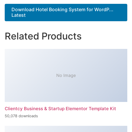
Download Hotel Booking System for WordP...
Latest
Related Products
No Image
Clientcy Business & Startup Elementor Template Kit
50,078 downloads