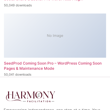
50,049 downloads
No Image
SeedProd Coming Soon Pro – WordPress Coming Soon
Pages & Maintenance Mode
50,041 downloads
Empowering independence, one step at a time. Your