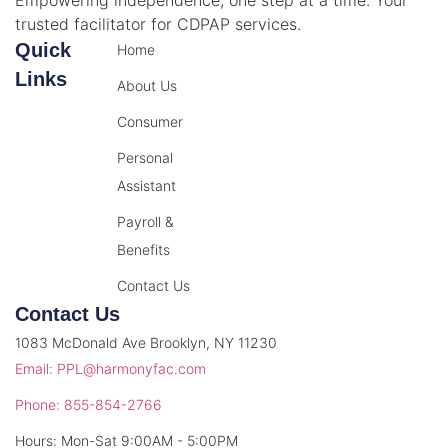
trusted facilitator for CDPAP services.
Quick
Home
Links
About Us
Consumer
Personal
Assistant
Payroll &
Benefits
Contact Us
Contact Us
1083 McDonald Ave Brooklyn, NY 11230
Email: PPL@harmonyfac.com
Phone: 855-854-2766
Hours: Mon-Sat 9:00AM - 5:00PM