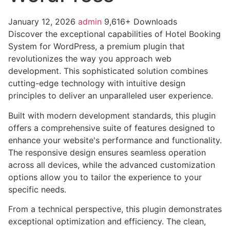
January 12, 2026
admin
9,616+ Downloads
Discover the exceptional capabilities of Hotel Booking
System for WordPress, a premium plugin that
revolutionizes the way you approach web
development. This sophisticated solution combines
cutting-edge technology with intuitive design
principles to deliver an unparalleled user experience.
Built with modern development standards, this plugin
offers a comprehensive suite of features designed to
enhance your website's performance and functionality.
The responsive design ensures seamless operation
across all devices, while the advanced customization
options allow you to tailor the experience to your
specific needs.
From a technical perspective, this plugin demonstrates
exceptional optimization and efficiency. The clean,