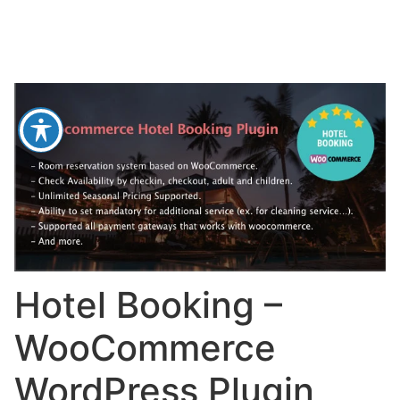
Hotel Booking –
WooCommerce
WordPress Plugin