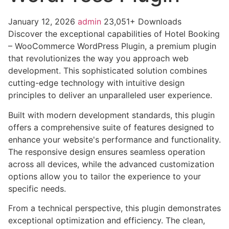
January 12, 2026
admin
23,051+ Downloads
Discover the exceptional capabilities of Hotel Booking
– WooCommerce WordPress Plugin, a premium plugin
that revolutionizes the way you approach web
development. This sophisticated solution combines
cutting-edge technology with intuitive design
principles to deliver an unparalleled user experience.
Built with modern development standards, this plugin
offers a comprehensive suite of features designed to
enhance your website's performance and functionality.
The responsive design ensures seamless operation
across all devices, while the advanced customization
options allow you to tailor the experience to your
specific needs.
From a technical perspective, this plugin demonstrates
exceptional optimization and efficiency. The clean,