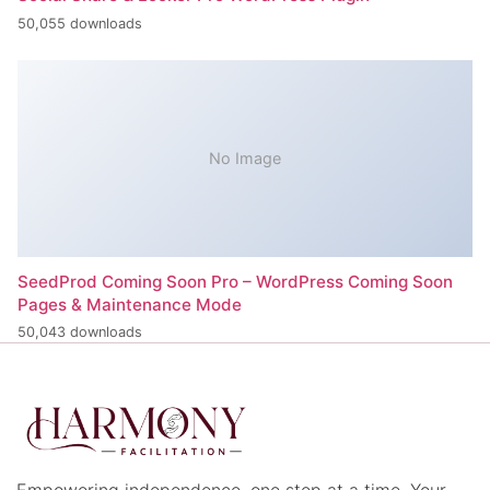
50,055 downloads
No Image
SeedProd Coming Soon Pro – WordPress Coming Soon
Pages & Maintenance Mode
50,043 downloads
Empowering independence, one step at a time. Your