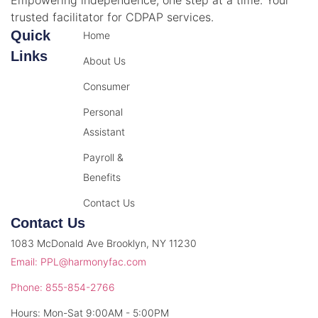
trusted facilitator for CDPAP services.
Quick
Home
Links
About Us
Consumer
Personal
Assistant
Payroll &
Benefits
Contact Us
Contact Us
1083 McDonald Ave Brooklyn, NY 11230
Email: PPL@harmonyfac.com
Phone: 855-854-2766
Hours: Mon-Sat 9:00AM - 5:00PM