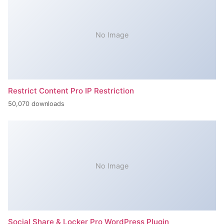
No Image
Restrict Content Pro IP Restriction
50,070 downloads
No Image
Social Share & Locker Pro WordPress Plugin