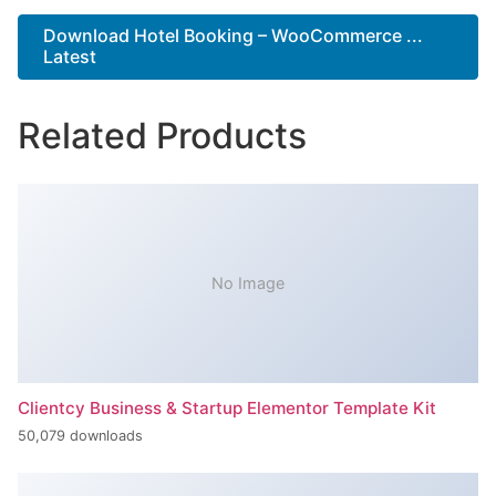
Download Hotel Booking – WooCommerce ...
Latest
Related Products
No Image
Clientcy Business & Startup Elementor Template Kit
50,079 downloads