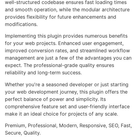
well-structured codebase ensures fast loading times
and smooth operation, while the modular architecture
provides flexibility for future enhancements and
modifications.
Implementing this plugin provides numerous benefits
for your web projects. Enhanced user engagement,
improved conversion rates, and streamlined workflow
management are just a few of the advantages you can
expect. The professional-grade quality ensures
reliability and long-term success.
Whether you're a seasoned developer or just starting
your web development journey, this plugin offers the
perfect balance of power and simplicity. Its
comprehensive feature set and user-friendly interface
make it an ideal choice for projects of any scale.
Premium, Professional, Modern, Responsive, SEO, Fast,
Secure, Quality.