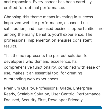
and expansion. Every aspect has been carefully
crafted for optimal performance.
Choosing this theme means investing in success.
Improved website performance, enhanced user
satisfaction, and increased business opportunities are
among the many benefits you'll experience. The
professional implementation ensures consistent
results.
This theme represents the perfect solution for
developers who demand excellence. Its
comprehensive functionality, combined with ease of
use, makes it an essential tool for creating
outstanding web experiences.
Premium Quality, Professional Grade, Enterprise
Ready, Scalable Solution, User Centric, Performance
Focused, Security First, Developer Friendly.