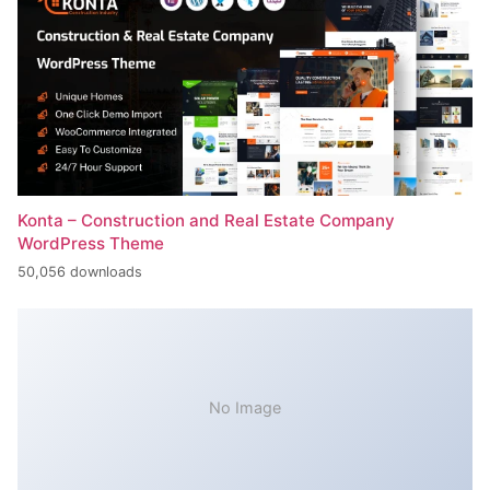
Konta – Construction and Real Estate Company
WordPress Theme
50,056 downloads
No Image