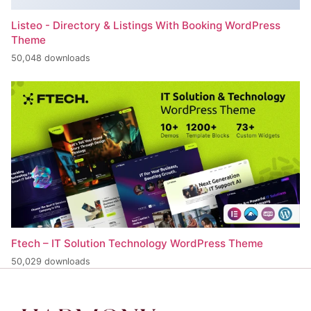
Listeo - Directory & Listings With Booking WordPress
Theme
50,048 downloads
Ftech – IT Solution Technology WordPress Theme
50,029 downloads