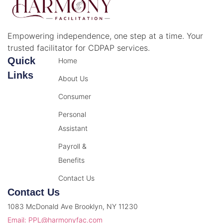
Empowering independence, one step at a time. Your
trusted facilitator for CDPAP services.
Quick
Home
Links
About Us
Consumer
Personal
Assistant
Payroll &
Benefits
Contact Us
Contact Us
1083 McDonald Ave Brooklyn, NY 11230
Email: PPL@harmonyfac.com