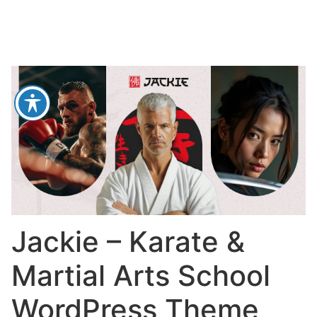
Jackie – Karate &
Martial Arts School
WordPress Theme