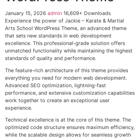
January 15, 2026
admin
16,609+ Downloads
Experience the power of Jackie – Karate & Martial
Arts School WordPress Theme, an advanced theme
that sets new standards in web development
excellence. This professional-grade solution offers
unmatched functionality while maintaining the highest
standards of quality and performance.
The feature-rich architecture of this theme provides
everything you need for modern web development.
Advanced SEO optimization, lightning-fast
performance, and extensive customization capabilities
work together to create an exceptional user
experience.
Technical excellence is at the core of this theme. The
optimized code structure ensures maximum efficiency,
while the scalable design allows for seamless growth