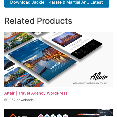
Download Jackie – Karate & Martial Ar... Latest
Related Products
Altair | Travel Agency WordPress
50,057 downloads