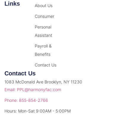
Links
About Us
Consumer
Personal
Assistant
Payroll &
Benefits
Contact Us
Contact Us
1083 McDonald Ave Brooklyn, NY 11230
Email: PPL@harmonyfac.com
Phone: 855-854-2766
Hours: Mon-Sat 9:00AM - 5:00PM
© 2026 Harmony Facilitation. All rights reserved.