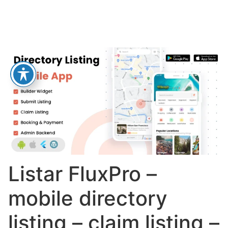
Listar FluxPro –
mobile directory
listing – claim listing –