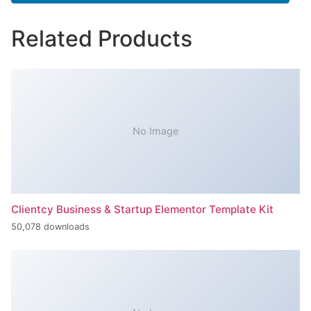
Related Products
No Image
Clientcy Business & Startup Elementor Template Kit
50,078 downloads