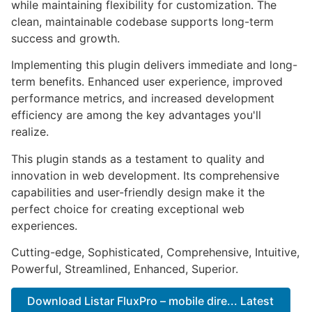
while maintaining flexibility for customization. The
clean, maintainable codebase supports long-term
success and growth.
Implementing this plugin delivers immediate and long-
term benefits. Enhanced user experience, improved
performance metrics, and increased development
efficiency are among the key advantages you'll
realize.
This plugin stands as a testament to quality and
innovation in web development. Its comprehensive
capabilities and user-friendly design make it the
perfect choice for creating exceptional web
experiences.
Cutting-edge, Sophisticated, Comprehensive, Intuitive,
Powerful, Streamlined, Enhanced, Superior.
Download Listar FluxPro – mobile dire... Latest