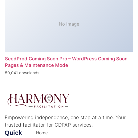
No Image
SeedProd Coming Soon Pro – WordPress Coming Soon
Pages & Maintenance Mode
50,041 downloads
Empowering independence, one step at a time. Your
trusted facilitator for CDPAP services.
Quick
Home