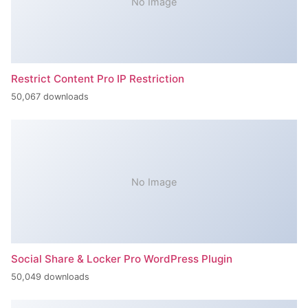
No Image
Restrict Content Pro IP Restriction
50,067 downloads
No Image
Social Share & Locker Pro WordPress Plugin
50,049 downloads