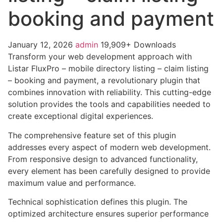
booking and payment
January 12, 2026
admin
19,909+ Downloads
Transform your web development approach with
Listar FluxPro – mobile directory listing – claim listing
– booking and payment, a revolutionary plugin that
combines innovation with reliability. This cutting-edge
solution provides the tools and capabilities needed to
create exceptional digital experiences.
The comprehensive feature set of this plugin
addresses every aspect of modern web development.
From responsive design to advanced functionality,
every element has been carefully designed to provide
maximum value and performance.
Technical sophistication defines this plugin. The
optimized architecture ensures superior performance