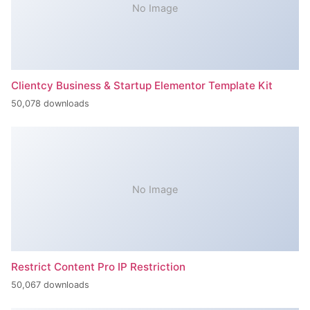
No Image
Clientcy Business & Startup Elementor Template Kit
50,078 downloads
No Image
Restrict Content Pro IP Restriction
50,067 downloads