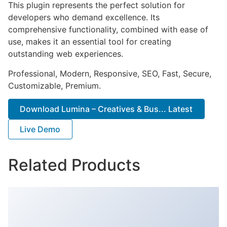
This plugin represents the perfect solution for
developers who demand excellence. Its
comprehensive functionality, combined with ease of
use, makes it an essential tool for creating
outstanding web experiences.
Professional, Modern, Responsive, SEO, Fast, Secure,
Customizable, Premium.
Download Lumina – Creatives & Bus... Latest
Live Demo
Related Products