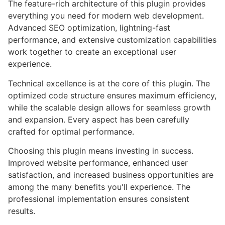
The feature-rich architecture of this plugin provides
everything you need for modern web development.
Advanced SEO optimization, lightning-fast
performance, and extensive customization capabilities
work together to create an exceptional user
experience.
Technical excellence is at the core of this plugin. The
optimized code structure ensures maximum efficiency,
while the scalable design allows for seamless growth
and expansion. Every aspect has been carefully
crafted for optimal performance.
Choosing this plugin means investing in success.
Improved website performance, enhanced user
satisfaction, and increased business opportunities are
among the many benefits you'll experience. The
professional implementation ensures consistent
results.