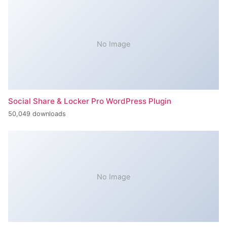
No Image
Social Share & Locker Pro WordPress Plugin
50,049 downloads
No Image