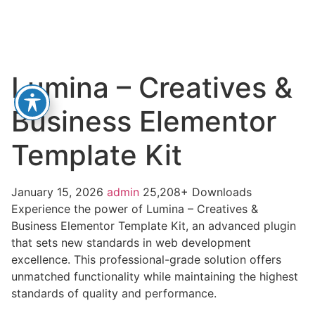
Lumina – Creatives &
Business Elementor
Template Kit
January 15, 2026
admin
25,208+ Downloads
Experience the power of Lumina – Creatives &
Business Elementor Template Kit, an advanced plugin
that sets new standards in web development
excellence. This professional-grade solution offers
unmatched functionality while maintaining the highest
standards of quality and performance.