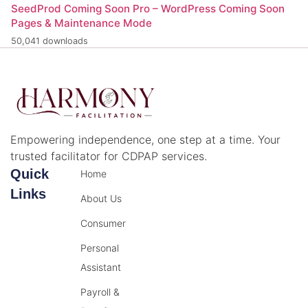
SeedProd Coming Soon Pro – WordPress Coming Soon
Pages & Maintenance Mode
50,041 downloads
Empowering independence, one step at a time. Your
trusted facilitator for CDPAP services.
Quick
Home
Links
About Us
Consumer
Personal
Assistant
Payroll &