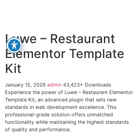
Luwe – Restaurant
Elementor Template
Kit
January 15, 2026
admin
43,423+ Downloads
Experience the power of Luwe – Restaurant Elementor
Template Kit, an advanced plugin that sets new
standards in web development excellence. This
professional-grade solution offers unmatched
functionality while maintaining the highest standards
of quality and performance.