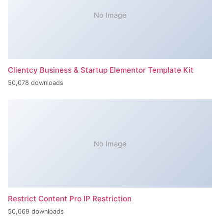
No Image
Clientcy Business & Startup Elementor Template Kit
50,078 downloads
No Image
Restrict Content Pro IP Restriction
50,069 downloads