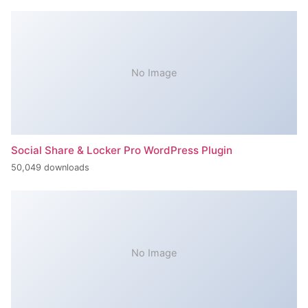
No Image
Social Share & Locker Pro WordPress Plugin
50,049 downloads
No Image