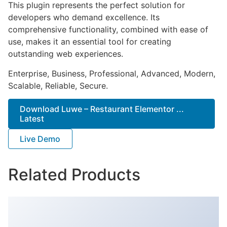
This plugin represents the perfect solution for
developers who demand excellence. Its
comprehensive functionality, combined with ease of
use, makes it an essential tool for creating
outstanding web experiences.
Enterprise, Business, Professional, Advanced, Modern,
Scalable, Reliable, Secure.
Download Luwe – Restaurant Elementor ...
Latest
Live Demo
Related Products