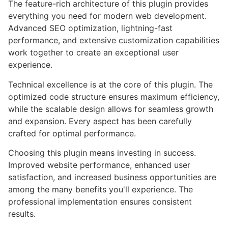
The feature-rich architecture of this plugin provides
everything you need for modern web development.
Advanced SEO optimization, lightning-fast
performance, and extensive customization capabilities
work together to create an exceptional user
experience.
Technical excellence is at the core of this plugin. The
optimized code structure ensures maximum efficiency,
while the scalable design allows for seamless growth
and expansion. Every aspect has been carefully
crafted for optimal performance.
Choosing this plugin means investing in success.
Improved website performance, enhanced user
satisfaction, and increased business opportunities are
among the many benefits you'll experience. The
professional implementation ensures consistent
results.