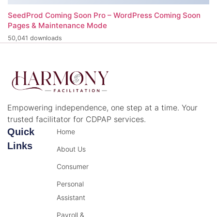
SeedProd Coming Soon Pro – WordPress Coming Soon
Pages & Maintenance Mode
50,041 downloads
Empowering independence, one step at a time. Your
trusted facilitator for CDPAP services.
Quick
Home
Links
About Us
Consumer
Personal
Assistant
Payroll &