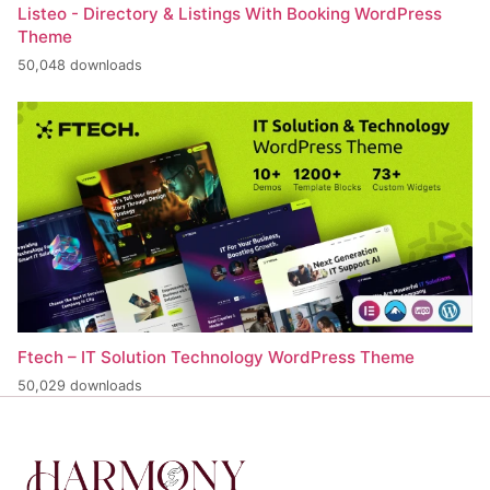
Listeo - Directory & Listings With Booking WordPress
Theme
50,048 downloads
Ftech – IT Solution Technology WordPress Theme
50,029 downloads