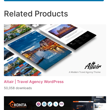
Related Products
Altair | Travel Agency WordPress
50,058 downloads