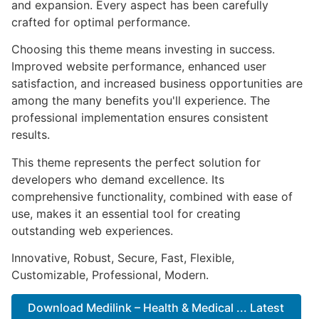
and expansion. Every aspect has been carefully
crafted for optimal performance.
Choosing this theme means investing in success.
Improved website performance, enhanced user
satisfaction, and increased business opportunities are
among the many benefits you'll experience. The
professional implementation ensures consistent
results.
This theme represents the perfect solution for
developers who demand excellence. Its
comprehensive functionality, combined with ease of
use, makes it an essential tool for creating
outstanding web experiences.
Innovative, Robust, Secure, Fast, Flexible,
Customizable, Professional, Modern.
Download Medilink – Health & Medical ... Latest