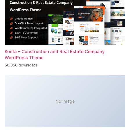
Konta – Construction and Real Estate Company
WordPress Theme
50,056 downloads
No Image