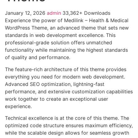
January 12, 2026
admin
33,362+ Downloads
Experience the power of Medilink – Health & Medical
WordPress Theme, an advanced theme that sets new
standards in web development excellence. This
professional-grade solution offers unmatched
functionality while maintaining the highest standards
of quality and performance.
The feature-rich architecture of this theme provides
everything you need for modern web development.
Advanced SEO optimization, lightning-fast
performance, and extensive customization capabilities
work together to create an exceptional user
experience.
Technical excellence is at the core of this theme. The
optimized code structure ensures maximum efficiency,
while the scalable design allows for seamless growth