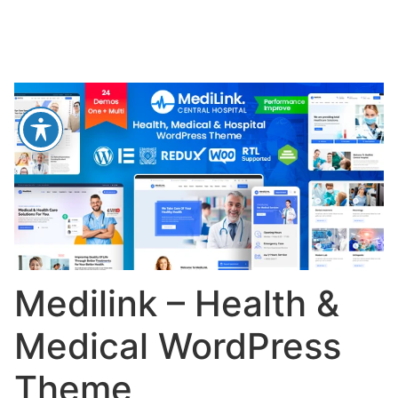
Medilink – Health &
Medical WordPress
Theme