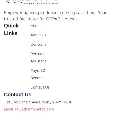
Empowering independence, one step at a time. Your
trusted facilitator for CDPAP services.
Quick
Home
Links
About Us
Consumer
Personal
Assistant
Payroll &
Benefits
Contact Us
Contact Us
1083 McDonald Ave Brooklyn, NY 11230
Email: PPL@harmonyfac.com