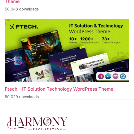
Theme
50,048 downloads
Ftech – IT Solution Technology WordPress Theme
50,029 downloads