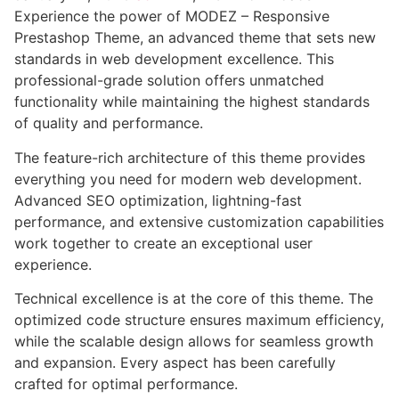
Experience the power of MODEZ – Responsive
Prestashop Theme, an advanced theme that sets new
standards in web development excellence. This
professional-grade solution offers unmatched
functionality while maintaining the highest standards
of quality and performance.
The feature-rich architecture of this theme provides
everything you need for modern web development.
Advanced SEO optimization, lightning-fast
performance, and extensive customization capabilities
work together to create an exceptional user
experience.
Technical excellence is at the core of this theme. The
optimized code structure ensures maximum efficiency,
while the scalable design allows for seamless growth
and expansion. Every aspect has been carefully
crafted for optimal performance.