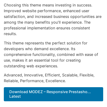
Choosing this theme means investing in success.
Improved website performance, enhanced user
satisfaction, and increased business opportunities are
among the many benefits you'll experience. The
professional implementation ensures consistent
results.
This theme represents the perfect solution for
developers who demand excellence. Its
comprehensive functionality, combined with ease of
use, makes it an essential tool for creating
outstanding web experiences.
Advanced, Innovative, Efficient, Scalable, Flexible,
Reliable, Performance, Excellence.
Download MODEZ – Responsive Prestasho...
Latest