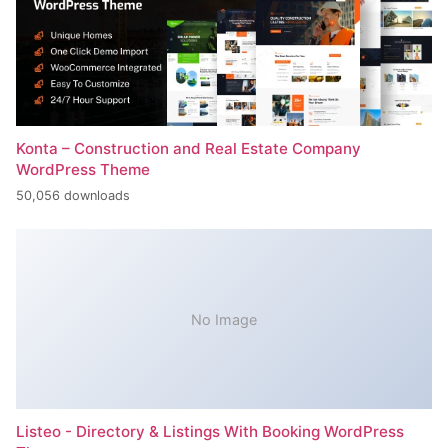
Konta – Construction and Real Estate Company
WordPress Theme
50,056 downloads
No Image
Listeo - Directory & Listings With Booking WordPress