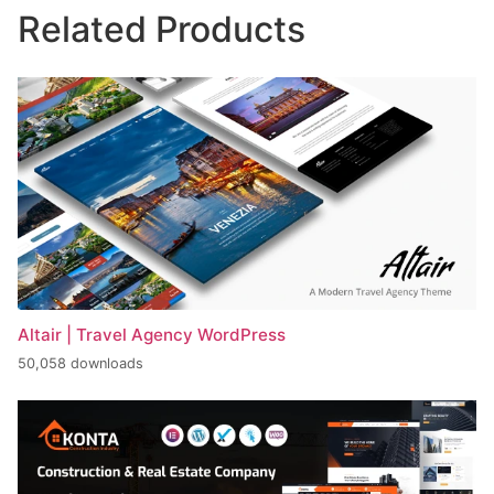
Related Products
Altair | Travel Agency WordPress
50,058 downloads