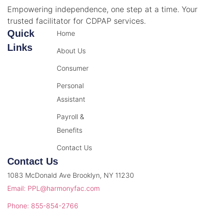
Empowering independence, one step at a time. Your
trusted facilitator for CDPAP services.
Quick
Home
Links
About Us
Consumer
Personal
Assistant
Payroll &
Benefits
Contact Us
Contact Us
1083 McDonald Ave Brooklyn, NY 11230
Email: PPL@harmonyfac.com
Phone: 855-854-2766