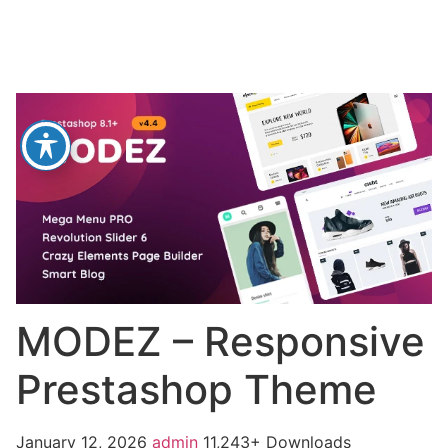
MODEZ – Responsive
Prestashop Theme
January 12, 2026
admin
11,243+ Downloads