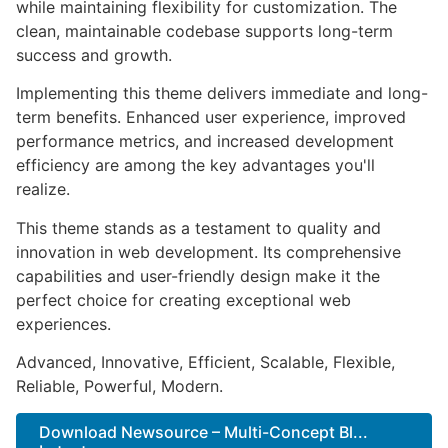
while maintaining flexibility for customization. The
clean, maintainable codebase supports long-term
success and growth.
Implementing this theme delivers immediate and long-
term benefits. Enhanced user experience, improved
performance metrics, and increased development
efficiency are among the key advantages you'll
realize.
This theme stands as a testament to quality and
innovation in web development. Its comprehensive
capabilities and user-friendly design make it the
perfect choice for creating exceptional web
experiences.
Advanced, Innovative, Efficient, Scalable, Flexible,
Reliable, Powerful, Modern.
Download Newsource – Multi-Concept Bl...