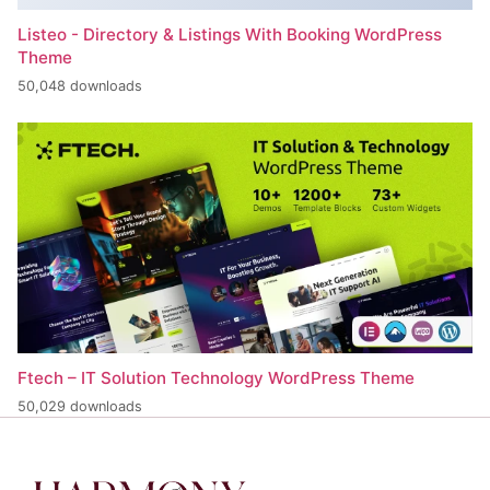
Listeo - Directory & Listings With Booking WordPress
Theme
50,048 downloads
Ftech – IT Solution Technology WordPress Theme
50,029 downloads