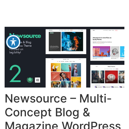
Newsource – Multi-
Concept Blog &
Magazine WordPress