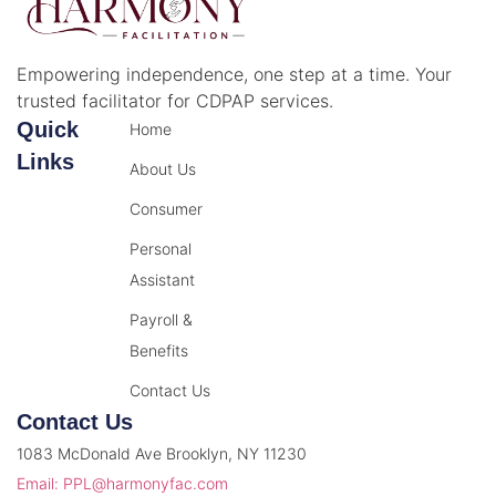
Empowering independence, one step at a time. Your
trusted facilitator for CDPAP services.
Quick
Home
Links
About Us
Consumer
Personal
Assistant
Payroll &
Benefits
Contact Us
Contact Us
1083 McDonald Ave Brooklyn, NY 11230
Email: PPL@harmonyfac.com