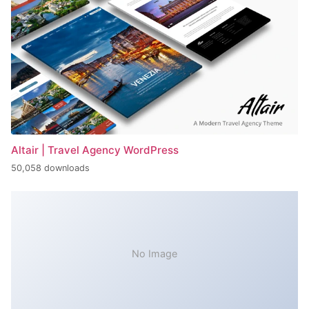
Altair | Travel Agency WordPress
50,058 downloads
No Image