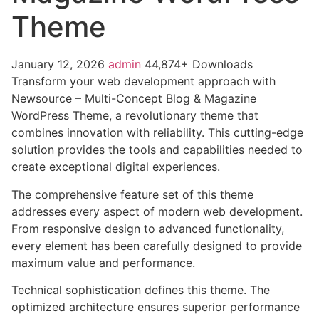
Theme
January 12, 2026
admin
44,874+ Downloads
Transform your web development approach with
Newsource – Multi-Concept Blog & Magazine
WordPress Theme, a revolutionary theme that
combines innovation with reliability. This cutting-edge
solution provides the tools and capabilities needed to
create exceptional digital experiences.
The comprehensive feature set of this theme
addresses every aspect of modern web development.
From responsive design to advanced functionality,
every element has been carefully designed to provide
maximum value and performance.
Technical sophistication defines this theme. The
optimized architecture ensures superior performance