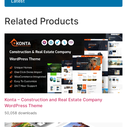
Latest
Related Products
Konta – Construction and Real Estate Company
WordPress Theme
50,058 downloads