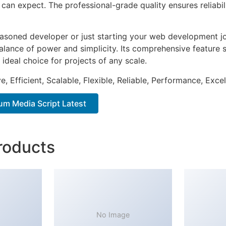
can expect. The professional-grade quality ensures reliabi
asoned developer or just starting your web development jou
alance of power and simplicity. Its comprehensive feature s
 ideal choice for projects of any scale.
, Efficient, Scalable, Flexible, Reliable, Performance, Excel
m Media Script Latest
roducts
No Image