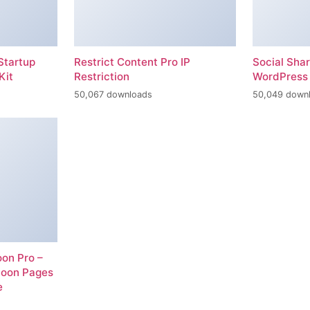
Startup
Restrict Content Pro IP
Social Sha
Kit
Restriction
WordPress 
50,067 downloads
50,049 down
on Pro –
Soon Pages
e