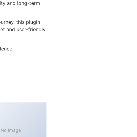
lity and long-term
rney, this plugin
et and user-friendly
lence.
No Image