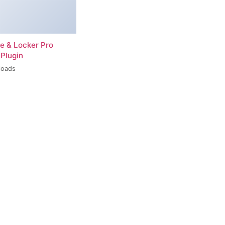
re & Locker Pro
Plugin
loads