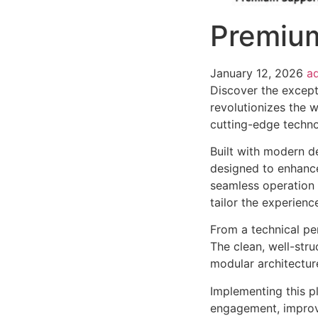
Premium
January 12, 2026
a
Discover the except
revolutionizes the 
cutting-edge technol
Built with modern d
designed to enhance
seamless operation 
tailor the experienc
From a technical pe
The clean, well-str
modular architectur
Implementing this p
engagement, improv