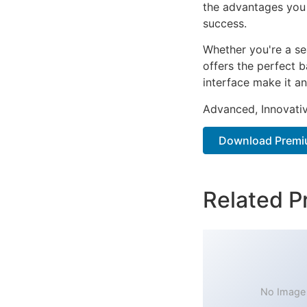
the advantages you 
success.
Whether you're a se
offers the perfect b
interface make it an
Advanced, Innovative
Download Premiu
Related P
No Image