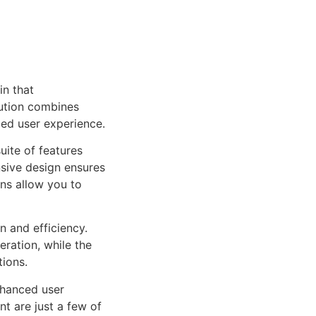
in that
ution combines
led user experience.
uite of features
sive design ensures
ns allow you to
n and efficiency.
ration, while the
tions.
nhanced user
 are just a few of