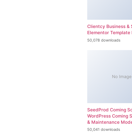
Clientcy Business & 
Elementor Template 
50,078 downloads
No Image
SeedProd Coming So
WordPress Coming 
& Maintenance Mod
50,041 downloads