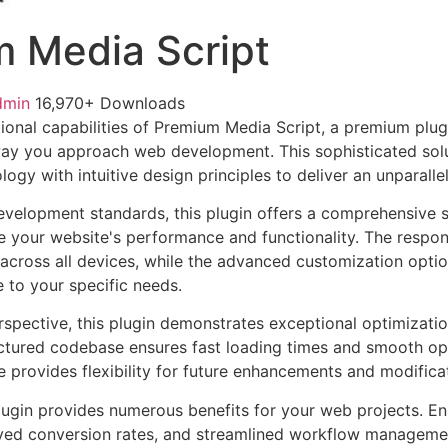
 Media Script
dmin
16,970+ Downloads
ional capabilities of Premium Media Script, a premium plug
way you approach web development. This sophisticated sol
ogy with intuitive design principles to deliver an unparalle
evelopment standards, this plugin offers a comprehensive s
 your website's performance and functionality. The respon
across all devices, while the advanced customization optio
e to your specific needs.
rspective, this plugin demonstrates exceptional optimizatio
uctured codebase ensures fast loading times and smooth ope
e provides flexibility for future enhancements and modifica
lugin provides numerous benefits for your web projects. E
ed conversion rates, and streamlined workflow management