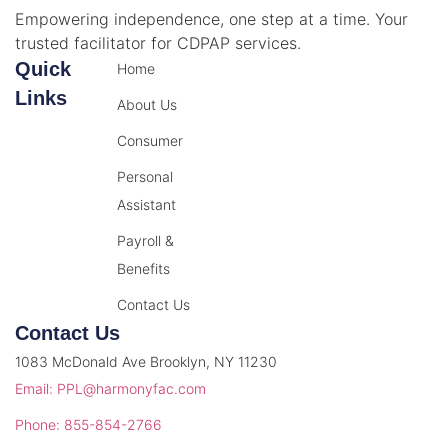
Empowering independence, one step at a time. Your
trusted facilitator for CDPAP services.
Quick
Home
Links
About Us
Consumer
Personal
Assistant
Payroll &
Benefits
Contact Us
Contact Us
1083 McDonald Ave Brooklyn, NY 11230
Email: PPL@harmonyfac.com
Phone: 855-854-2766