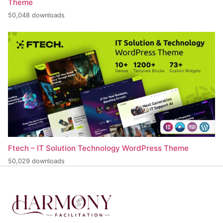
Theme
50,048 downloads
Ftech – IT Solution Technology WordPress Theme
50,029 downloads