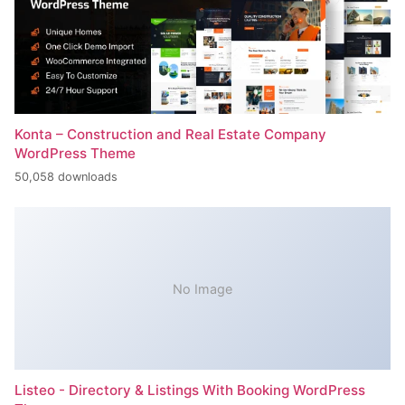
Konta – Construction and Real Estate Company
WordPress Theme
50,058 downloads
No Image
Listeo - Directory & Listings With Booking WordPress