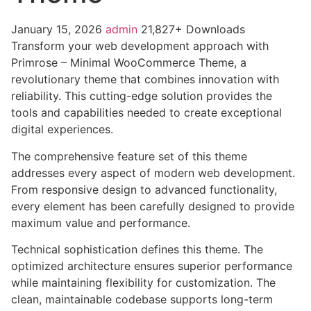
January 15, 2026
admin
21,827+ Downloads
Transform your web development approach with
Primrose – Minimal WooCommerce Theme, a
revolutionary theme that combines innovation with
reliability. This cutting-edge solution provides the
tools and capabilities needed to create exceptional
digital experiences.
The comprehensive feature set of this theme
addresses every aspect of modern web development.
From responsive design to advanced functionality,
every element has been carefully designed to provide
maximum value and performance.
Technical sophistication defines this theme. The
optimized architecture ensures superior performance
while maintaining flexibility for customization. The
clean, maintainable codebase supports long-term