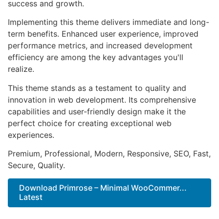
success and growth.
Implementing this theme delivers immediate and long-
term benefits. Enhanced user experience, improved
performance metrics, and increased development
efficiency are among the key advantages you'll
realize.
This theme stands as a testament to quality and
innovation in web development. Its comprehensive
capabilities and user-friendly design make it the
perfect choice for creating exceptional web
experiences.
Premium, Professional, Modern, Responsive, SEO, Fast,
Secure, Quality.
Download Primrose – Minimal WooCommer...
Latest