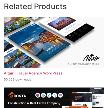
Related Products
Altair | Travel Agency WordPress
50,059 downloads