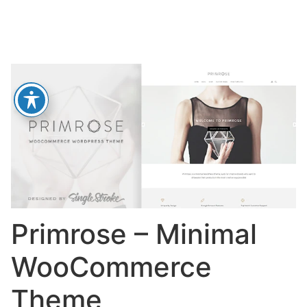
Primrose – Minimal
WooCommerce
Theme