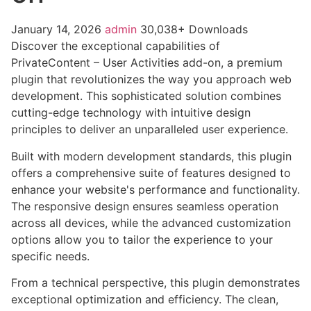
January 14, 2026
admin
30,038+ Downloads
Discover the exceptional capabilities of
PrivateContent – User Activities add-on, a premium
plugin that revolutionizes the way you approach web
development. This sophisticated solution combines
cutting-edge technology with intuitive design
principles to deliver an unparalleled user experience.
Built with modern development standards, this plugin
offers a comprehensive suite of features designed to
enhance your website's performance and functionality.
The responsive design ensures seamless operation
across all devices, while the advanced customization
options allow you to tailor the experience to your
specific needs.
From a technical perspective, this plugin demonstrates
exceptional optimization and efficiency. The clean,