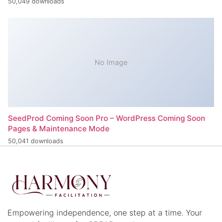
50,049 downloads
No Image
SeedProd Coming Soon Pro – WordPress Coming Soon
Pages & Maintenance Mode
50,041 downloads
Empowering independence, one step at a time. Your