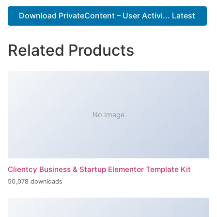
Download PrivateContent – User Activi... Latest
Related Products
No Image
Clientcy Business & Startup Elementor Template Kit
50,078 downloads