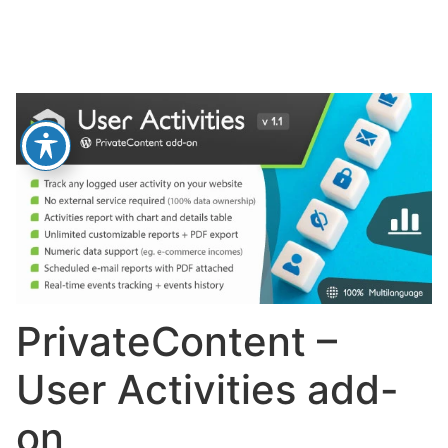
PrivateContent –
User Activities add-
on