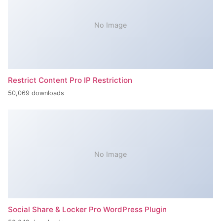
No Image
Restrict Content Pro IP Restriction
50,069 downloads
No Image
Social Share & Locker Pro WordPress Plugin