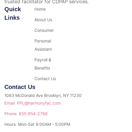
trusted facilitator for CDPAP services.
Quick
Home
Links
About Us
Consumer
Personal
Assistant
Payroll &
Benefits
Contact Us
Contact Us
1083 McDonald Ave Brooklyn, NY 11230
Email: PPL@harmonyfac.com
Phone: 855-854-2766
Hours: Mon-Sat 9:00AM - 5:00PM