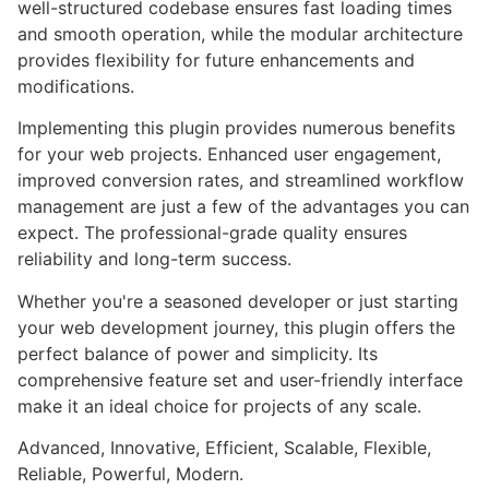
well-structured codebase ensures fast loading times
and smooth operation, while the modular architecture
provides flexibility for future enhancements and
modifications.
Implementing this plugin provides numerous benefits
for your web projects. Enhanced user engagement,
improved conversion rates, and streamlined workflow
management are just a few of the advantages you can
expect. The professional-grade quality ensures
reliability and long-term success.
Whether you're a seasoned developer or just starting
your web development journey, this plugin offers the
perfect balance of power and simplicity. Its
comprehensive feature set and user-friendly interface
make it an ideal choice for projects of any scale.
Advanced, Innovative, Efficient, Scalable, Flexible,
Reliable, Powerful, Modern.