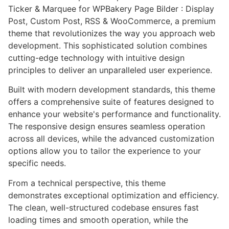
Ticker & Marquee for WPBakery Page Bilder : Display
Post, Custom Post, RSS & WooCommerce, a premium
theme that revolutionizes the way you approach web
development. This sophisticated solution combines
cutting-edge technology with intuitive design
principles to deliver an unparalleled user experience.
Built with modern development standards, this theme
offers a comprehensive suite of features designed to
enhance your website's performance and functionality.
The responsive design ensures seamless operation
across all devices, while the advanced customization
options allow you to tailor the experience to your
specific needs.
From a technical perspective, this theme
demonstrates exceptional optimization and efficiency.
The clean, well-structured codebase ensures fast
loading times and smooth operation, while the