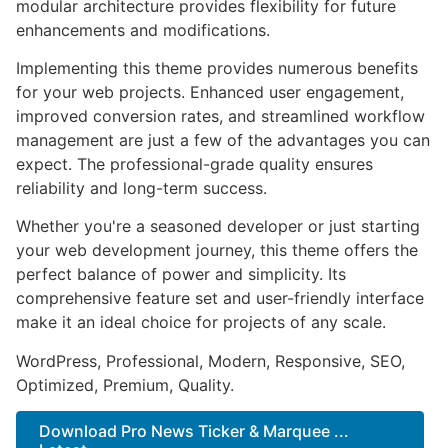
modular architecture provides flexibility for future
enhancements and modifications.
Implementing this theme provides numerous benefits
for your web projects. Enhanced user engagement,
improved conversion rates, and streamlined workflow
management are just a few of the advantages you can
expect. The professional-grade quality ensures
reliability and long-term success.
Whether you're a seasoned developer or just starting
your web development journey, this theme offers the
perfect balance of power and simplicity. Its
comprehensive feature set and user-friendly interface
make it an ideal choice for projects of any scale.
WordPress, Professional, Modern, Responsive, SEO,
Optimized, Premium, Quality.
Download Pro News Ticker & Marquee ...