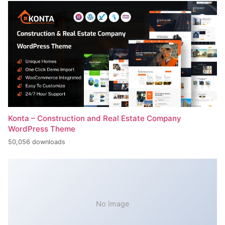
Konta – Construction and Real Estate Company
WordPress Theme
50,056 downloads
No Image