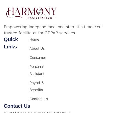
Empowering independence, one step at a time. Your
trusted facilitator for CDPAP services.
Quick
Home
Links
About Us
Consumer
Personal
Assistant
Payroll &
Benefits
Contact Us
Contact Us