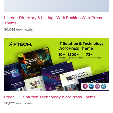
Listeo - Directory & Listings With Booking WordPress
Theme
50,048 downloads
Ftech – IT Solution Technology WordPress Theme
50,029 downloads