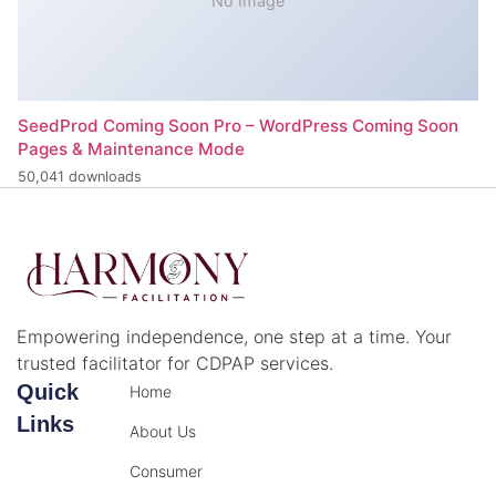
No Image
SeedProd Coming Soon Pro – WordPress Coming Soon
Pages & Maintenance Mode
50,041 downloads
Empowering independence, one step at a time. Your
trusted facilitator for CDPAP services.
Quick
Home
Links
About Us
Consumer