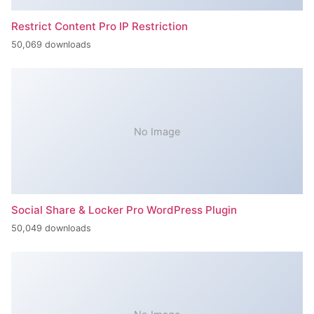
Restrict Content Pro IP Restriction
50,069 downloads
No Image
Social Share & Locker Pro WordPress Plugin
50,049 downloads