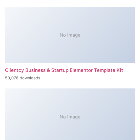
No Image
Clientcy Business & Startup Elementor Template Kit
50,078 downloads
No Image