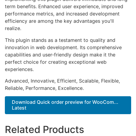
term benefits. Enhanced user experience, improved
performance metrics, and increased development
efficiency are among the key advantages you'll
realize.
This plugin stands as a testament to quality and
innovation in web development. Its comprehensive
capabilities and user-friendly design make it the
perfect choice for creating exceptional web
experiences.
Advanced, Innovative, Efficient, Scalable, Flexible,
Reliable, Performance, Excellence.
Download Quick order preview for WooCom...
Latest
Related Products