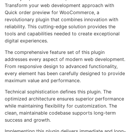
Transform your web development approach with
Quick order preview for WooCommerce, a
revolutionary plugin that combines innovation with
reliability. This cutting-edge solution provides the
tools and capabilities needed to create exceptional
digital experiences.
The comprehensive feature set of this plugin
addresses every aspect of modern web development.
From responsive design to advanced functionality,
every element has been carefully designed to provide
maximum value and performance.
Technical sophistication defines this plugin. The
optimized architecture ensures superior performance
while maintaining flexibility for customization. The
clean, maintainable codebase supports long-term
success and growth.
Implementing this plugin delivers immediate and long-