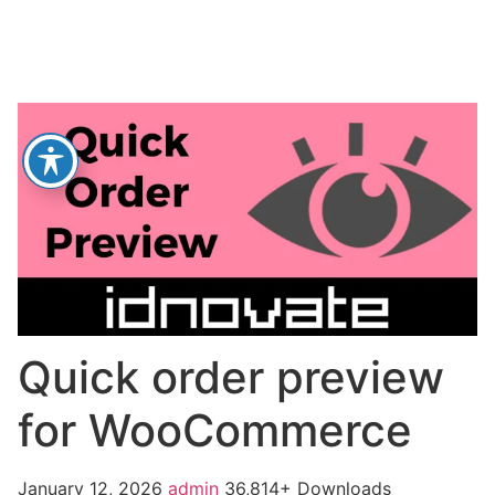
Quick order preview
for WooCommerce
January 12, 2026
admin
36,814+ Downloads