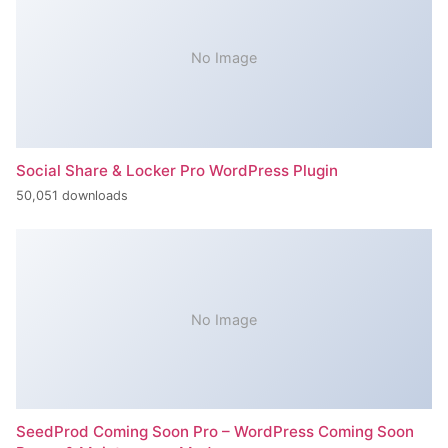
No Image
Social Share & Locker Pro WordPress Plugin
50,051 downloads
No Image
SeedProd Coming Soon Pro – WordPress Coming Soon