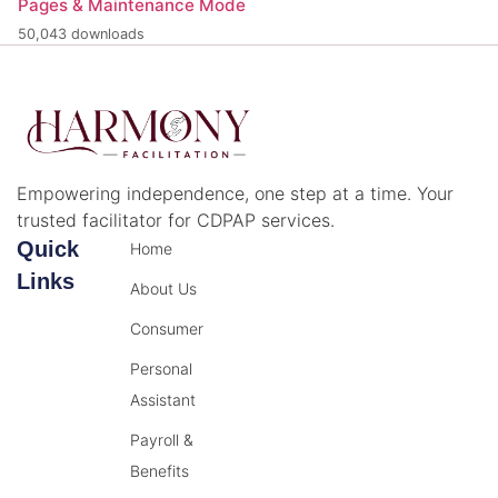
Pages & Maintenance Mode
50,043 downloads
Empowering independence, one step at a time. Your
trusted facilitator for CDPAP services.
Quick
Home
Links
About Us
Consumer
Personal
Assistant
Payroll &
Benefits