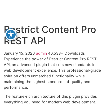
Restrict Content Pro
REST API
January 15, 2026
admin
40,538+ Downloads
Experience the power of Restrict Content Pro REST
API, an advanced plugin that sets new standards in
web development excellence. This professional-grade
solution offers unmatched functionality while
maintaining the highest standards of quality and
performance.
The feature-rich architecture of this plugin provides
everything you need for modern web development.