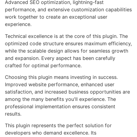
Advanced SEO optimization, lightning-fast
performance, and extensive customization capabilities
work together to create an exceptional user
experience.
Technical excellence is at the core of this plugin. The
optimized code structure ensures maximum efficiency,
while the scalable design allows for seamless growth
and expansion. Every aspect has been carefully
crafted for optimal performance.
Choosing this plugin means investing in success.
Improved website performance, enhanced user
satisfaction, and increased business opportunities are
among the many benefits you'll experience. The
professional implementation ensures consistent
results.
This plugin represents the perfect solution for
developers who demand excellence. Its