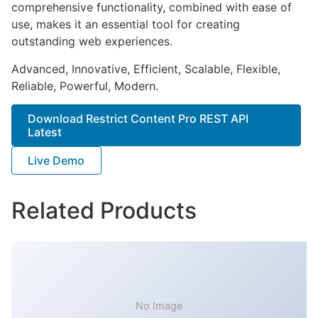
comprehensive functionality, combined with ease of
use, makes it an essential tool for creating
outstanding web experiences.
Advanced, Innovative, Efficient, Scalable, Flexible,
Reliable, Powerful, Modern.
Download Restrict Content Pro REST API
Latest
Live Demo
Related Products
No Image