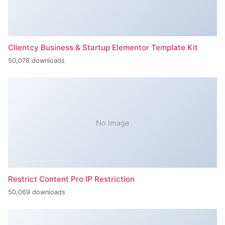
Clientcy Business & Startup Elementor Template Kit
50,078 downloads
No Image
Restrict Content Pro IP Restriction
50,069 downloads