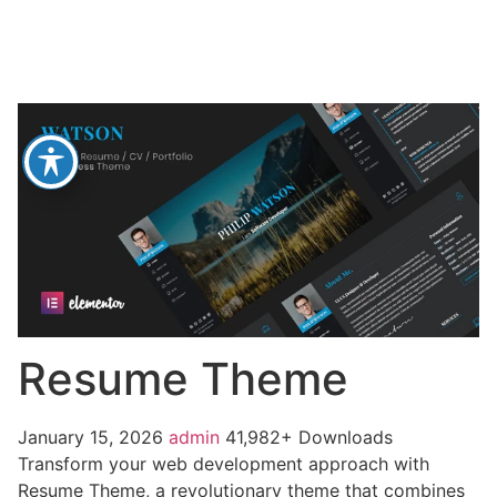
Resume Theme
January 15, 2026
admin
41,982+ Downloads
Transform your web development approach with
Resume Theme, a revolutionary theme that combines