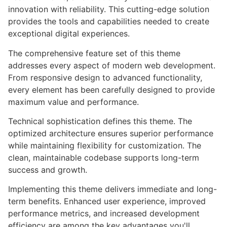
innovation with reliability. This cutting-edge solution
provides the tools and capabilities needed to create
exceptional digital experiences.
The comprehensive feature set of this theme
addresses every aspect of modern web development.
From responsive design to advanced functionality,
every element has been carefully designed to provide
maximum value and performance.
Technical sophistication defines this theme. The
optimized architecture ensures superior performance
while maintaining flexibility for customization. The
clean, maintainable codebase supports long-term
success and growth.
Implementing this theme delivers immediate and long-
term benefits. Enhanced user experience, improved
performance metrics, and increased development
efficiency are among the key advantages you'll