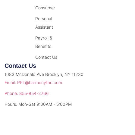
Consumer
Personal
Assistant
Payroll &
Benefits
Contact Us
Contact Us
1083 McDonald Ave Brooklyn, NY 11230
Email: PPL@harmonyfac.com
Phone: 855-854-2766
Hours: Mon-Sat 9:00AM - 5:00PM
© 2026 Harmony Facilitation. All rights reserved.
Privacy Policy
Terms & Conditions