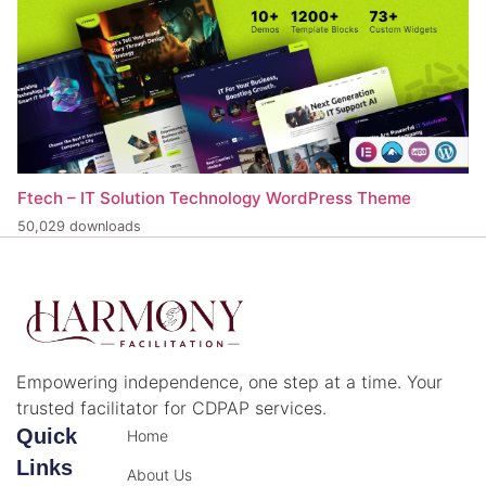
Ftech – IT Solution Technology WordPress Theme
50,029 downloads
Empowering independence, one step at a time. Your
trusted facilitator for CDPAP services.
Quick
Home
Links
About Us