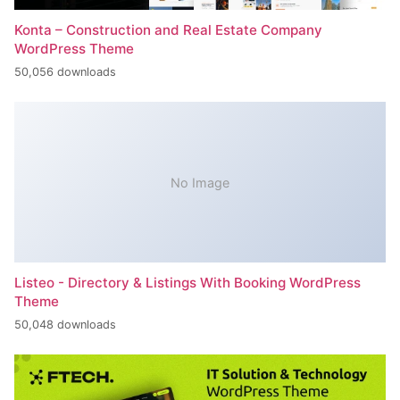
Konta – Construction and Real Estate Company
WordPress Theme
50,056 downloads
No Image
Listeo - Directory & Listings With Booking WordPress
Theme
50,048 downloads