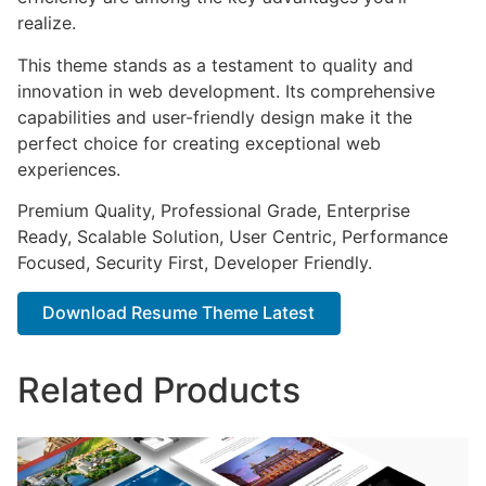
realize.
This theme stands as a testament to quality and
innovation in web development. Its comprehensive
capabilities and user-friendly design make it the
perfect choice for creating exceptional web
experiences.
Premium Quality, Professional Grade, Enterprise
Ready, Scalable Solution, User Centric, Performance
Focused, Security First, Developer Friendly.
Download Resume Theme Latest
Related Products