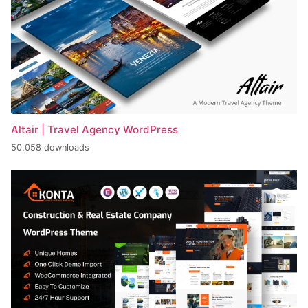
Altair | Travel Agency WordPress
50,058 downloads