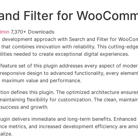
and Filter for WooCom
dmin
7,370+ Downloads
 development approach with Search and Filter for WooCo
 that combines innovation with reliability. This cutting-edg
lities needed to create exceptional digital experiences.
eature set of this plugin addresses every aspect of mode
esponsive design to advanced functionality, every element
e maximum value and performance.
tion defines this plugin. The optimized architecture ensure
aintaining flexibility for customization. The clean, mainta
 success and growth.
lugin delivers immediate and long-term benefits. Enhanced 
ce metrics, and increased development efficiency are amo
alize.