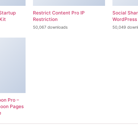
Startup
Restrict Content Pro IP
Social Sha
Kit
Restriction
WordPress 
50,067 downloads
50,049 down
on Pro –
Soon Pages
e