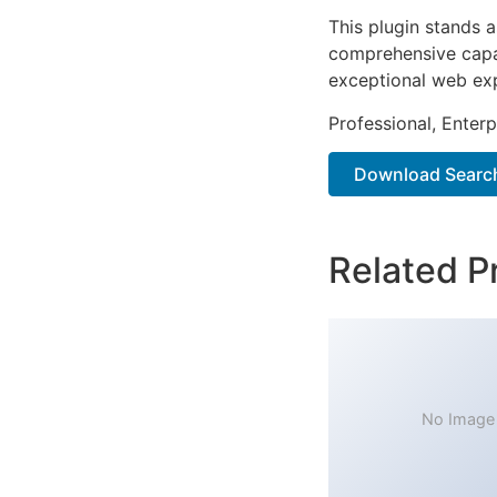
This plugin stands 
comprehensive capab
exceptional web ex
Professional, Enter
Download Search
Related P
No Image