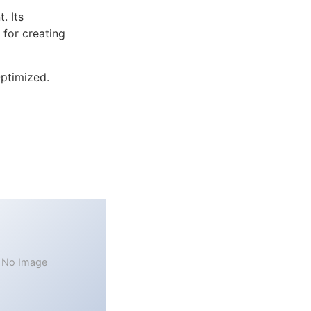
. Its
 for creating
ptimized.
No Image