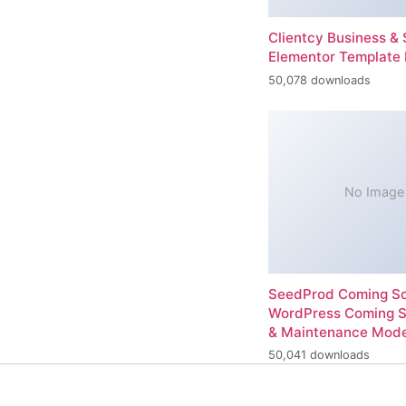
Clientcy Business & 
Elementor Template 
50,078 downloads
No Image
SeedProd Coming So
WordPress Coming 
& Maintenance Mod
50,041 downloads