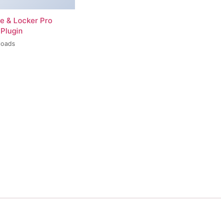
re & Locker Pro
Plugin
loads