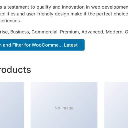
as a testament to quality and innovation in web development
ilities and user-friendly design make it the perfect choice
periences.
prise, Business, Commercial, Premium, Advanced, Modern, O
 and Filter for WooComme... Latest
roducts
No Image