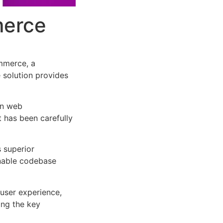
merce
mmerce, a
e solution provides
rn web
 has been carefully
s superior
inable codebase
user experience,
ng the key