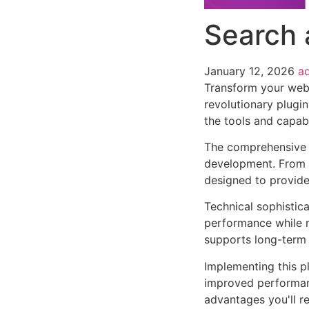
Search 
January 12, 2026
a
Transform your web
revolutionary plugin
the tools and capabi
The comprehensive f
development. From r
designed to provid
Technical sophistica
performance while m
supports long-term
Implementing this p
improved performan
advantages you'll re