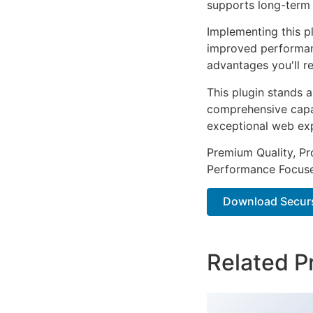
supports long-term
Implementing this p
improved performan
advantages you'll re
This plugin stands 
comprehensive capab
exceptional web ex
Premium Quality, Pro
Performance Focused
Download Securs 
Related P