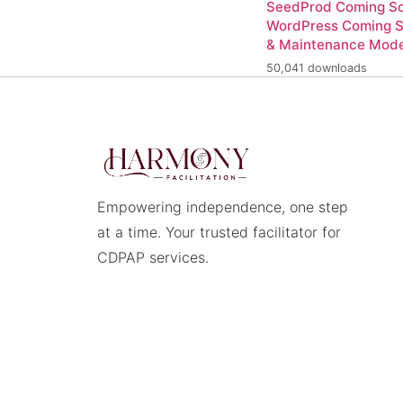
SeedProd Coming So
WordPress Coming 
& Maintenance Mod
50,041 downloads
Empowering independence, one step
at a time. Your trusted facilitator for
CDPAP services.