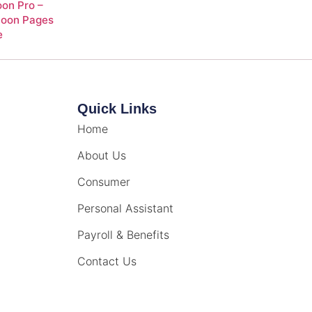
on Pro –
Soon Pages
e
Quick Links
Home
About Us
Consumer
Personal Assistant
Payroll & Benefits
Contact Us