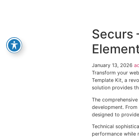
Securs 
Element
January 13, 2026
a
Transform your web
Template Kit, a revo
solution provides th
The comprehensive f
development. From r
designed to provid
Technical sophistica
performance while m