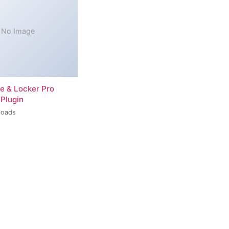
No Image
re & Locker Pro
Plugin
loads