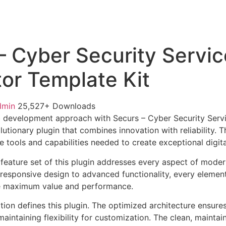
– Cyber Security Servic
or Template Kit
dmin
25,527+ Downloads
 development approach with Securs – Cyber Security Serv
lutionary plugin that combines innovation with reliability. 
e tools and capabilities needed to create exceptional digit
eature set of this plugin addresses every aspect of mode
esponsive design to advanced functionality, every element
e maximum value and performance.
tion defines this plugin. The optimized architecture ensure
aintaining flexibility for customization. The clean, mainta