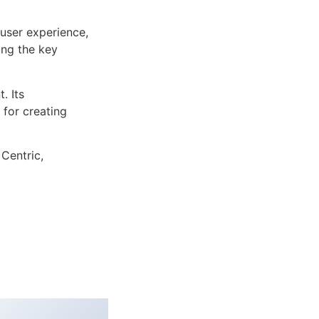
user experience,
ng the key
. Its
 for creating
 Centric,