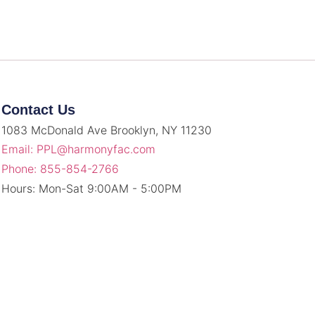
Contact Us
1083 McDonald Ave Brooklyn, NY 11230
Email: PPL@harmonyfac.com
Phone: 855-854-2766
Hours: Mon-Sat 9:00AM - 5:00PM