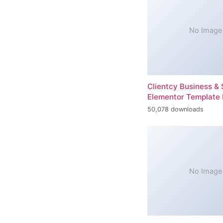
No Image
Clientcy Business & 
Elementor Template 
50,078 downloads
No Image