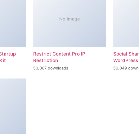
No Image
Startup
Restrict Content Pro IP
Social Sha
Kit
Restriction
WordPress 
50,067 downloads
50,049 down