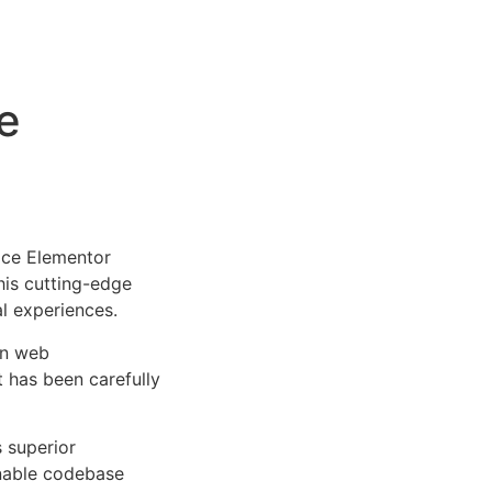
e
ice Elementor
This cutting-edge
al experiences.
rn web
 has been carefully
s superior
inable codebase