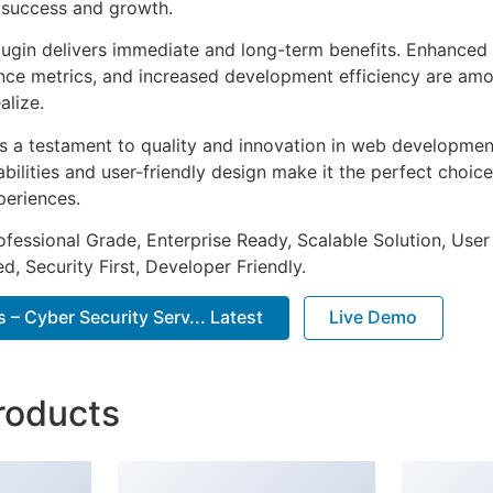
 success and growth.
lugin delivers immediate and long-term benefits. Enhanced 
ce metrics, and increased development efficiency are amo
alize.
as a testament to quality and innovation in web development
ilities and user-friendly design make it the perfect choice
periences.
fessional Grade, Enterprise Ready, Scalable Solution, User
, Security First, Developer Friendly.
– Cyber Security Serv... Latest
Live Demo
roducts