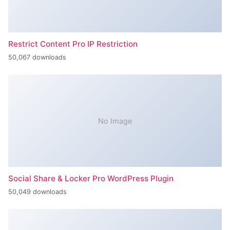
Restrict Content Pro IP Restriction
50,067 downloads
No Image
Social Share & Locker Pro WordPress Plugin
50,049 downloads