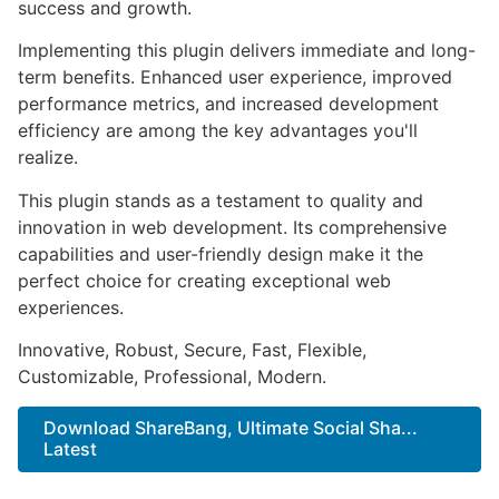
success and growth.
Implementing this plugin delivers immediate and long-
term benefits. Enhanced user experience, improved
performance metrics, and increased development
efficiency are among the key advantages you'll
realize.
This plugin stands as a testament to quality and
innovation in web development. Its comprehensive
capabilities and user-friendly design make it the
perfect choice for creating exceptional web
experiences.
Innovative, Robust, Secure, Fast, Flexible,
Customizable, Professional, Modern.
Download ShareBang, Ultimate Social Sha...
Latest