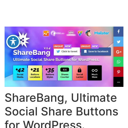
ShareBang, Ultimate
Social Share Buttons
for WordPress.