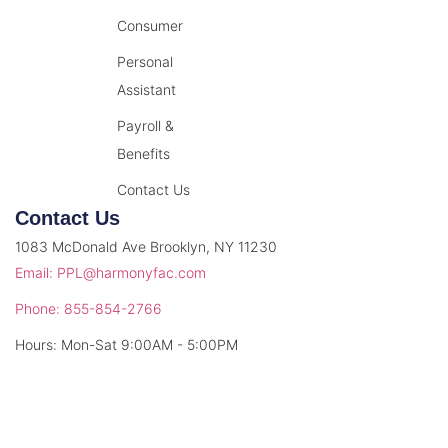
Consumer
Personal
Assistant
Payroll &
Benefits
Contact Us
Contact Us
1083 McDonald Ave Brooklyn, NY 11230
Email: PPL@harmonyfac.com
Phone: 855-854-2766
Hours: Mon-Sat 9:00AM - 5:00PM
© 2026 Harmony Facilitation. All rights reserved.
Privacy Policy
Terms & Conditions