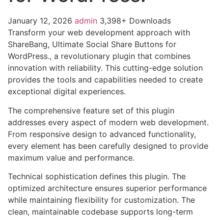
January 12, 2026
admin
3,398+ Downloads
Transform your web development approach with
ShareBang, Ultimate Social Share Buttons for
WordPress., a revolutionary plugin that combines
innovation with reliability. This cutting-edge solution
provides the tools and capabilities needed to create
exceptional digital experiences.
The comprehensive feature set of this plugin
addresses every aspect of modern web development.
From responsive design to advanced functionality,
every element has been carefully designed to provide
maximum value and performance.
Technical sophistication defines this plugin. The
optimized architecture ensures superior performance
while maintaining flexibility for customization. The
clean, maintainable codebase supports long-term