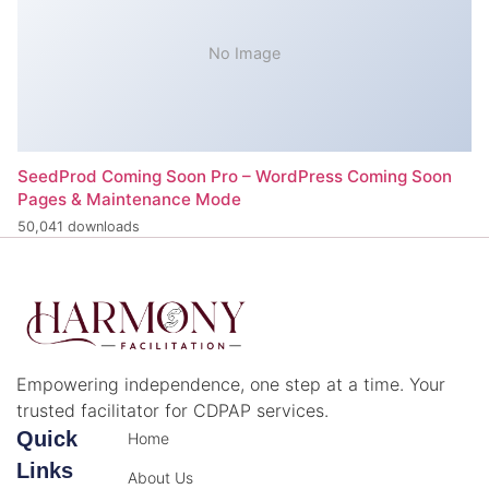
No Image
SeedProd Coming Soon Pro – WordPress Coming Soon
Pages & Maintenance Mode
50,041 downloads
Empowering independence, one step at a time. Your
trusted facilitator for CDPAP services.
Quick
Home
Links
About Us