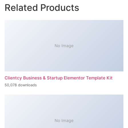
Related Products
No Image
Clientcy Business & Startup Elementor Template Kit
50,078 downloads
No Image