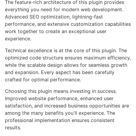
The feature-rich architecture of this plugin provides
everything you need for modern web development.
Advanced SEO optimization, lightning-fast
performance, and extensive customization capabilities
work together to create an exceptional user
experience.
Technical excellence is at the core of this plugin. The
optimized code structure ensures maximum efficiency,
while the scalable design allows for seamless growth
and expansion. Every aspect has been carefully
crafted for optimal performance.
Choosing this plugin means investing in success.
Improved website performance, enhanced user
satisfaction, and increased business opportunities are
among the many benefits you'll experience. The
professional implementation ensures consistent
results.