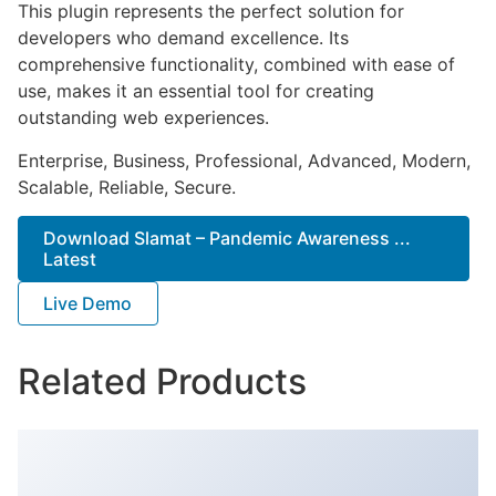
This plugin represents the perfect solution for
developers who demand excellence. Its
comprehensive functionality, combined with ease of
use, makes it an essential tool for creating
outstanding web experiences.
Enterprise, Business, Professional, Advanced, Modern,
Scalable, Reliable, Secure.
Download Slamat – Pandemic Awareness ...
Latest
Live Demo
Related Products