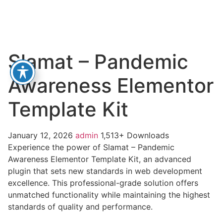
Slamat – Pandemic
Awareness Elementor
Template Kit
January 12, 2026
admin
1,513+ Downloads
Experience the power of Slamat – Pandemic
Awareness Elementor Template Kit, an advanced
plugin that sets new standards in web development
excellence. This professional-grade solution offers
unmatched functionality while maintaining the highest
standards of quality and performance.