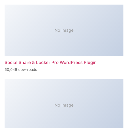
No Image
Social Share & Locker Pro WordPress Plugin
50,049 downloads
No Image