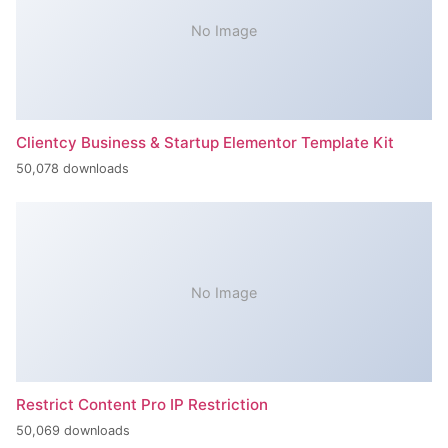
No Image
Clientcy Business & Startup Elementor Template Kit
50,078 downloads
No Image
Restrict Content Pro IP Restriction
50,069 downloads