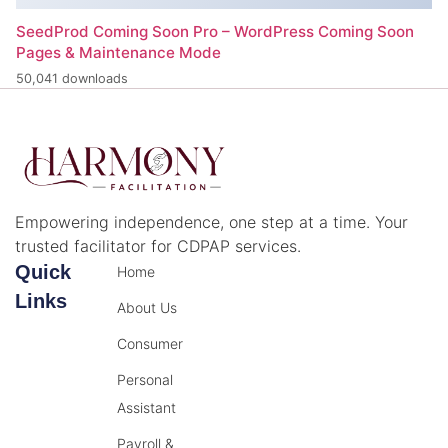
SeedProd Coming Soon Pro – WordPress Coming Soon
Pages & Maintenance Mode
50,041 downloads
Empowering independence, one step at a time. Your
trusted facilitator for CDPAP services.
Quick
Home
Links
About Us
Consumer
Personal
Assistant
Payroll &