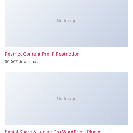
No Image
Restrict Content Pro IP Restriction
50,067 downloads
No Image
Social Share & Locker Pro WordPress Plugin