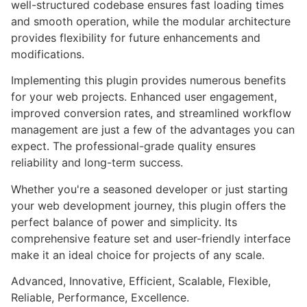
well-structured codebase ensures fast loading times
and smooth operation, while the modular architecture
provides flexibility for future enhancements and
modifications.
Implementing this plugin provides numerous benefits
for your web projects. Enhanced user engagement,
improved conversion rates, and streamlined workflow
management are just a few of the advantages you can
expect. The professional-grade quality ensures
reliability and long-term success.
Whether you're a seasoned developer or just starting
your web development journey, this plugin offers the
perfect balance of power and simplicity. Its
comprehensive feature set and user-friendly interface
make it an ideal choice for projects of any scale.
Advanced, Innovative, Efficient, Scalable, Flexible,
Reliable, Performance, Excellence.