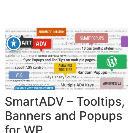
SmartADV – Tooltips,
Banners and Popups
for WP