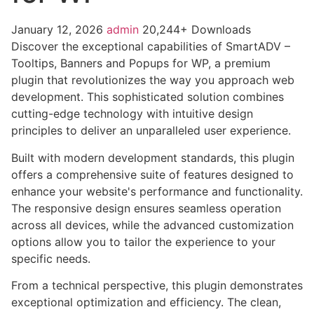
January 12, 2026
admin
20,244+ Downloads
Discover the exceptional capabilities of SmartADV –
Tooltips, Banners and Popups for WP, a premium
plugin that revolutionizes the way you approach web
development. This sophisticated solution combines
cutting-edge technology with intuitive design
principles to deliver an unparalleled user experience.
Built with modern development standards, this plugin
offers a comprehensive suite of features designed to
enhance your website's performance and functionality.
The responsive design ensures seamless operation
across all devices, while the advanced customization
options allow you to tailor the experience to your
specific needs.
From a technical perspective, this plugin demonstrates
exceptional optimization and efficiency. The clean,