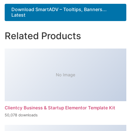
Download SmartADV – Tooltips, Banners...
Latest
Related Products
No Image
Clientcy Business & Startup Elementor Template Kit
50,078 downloads