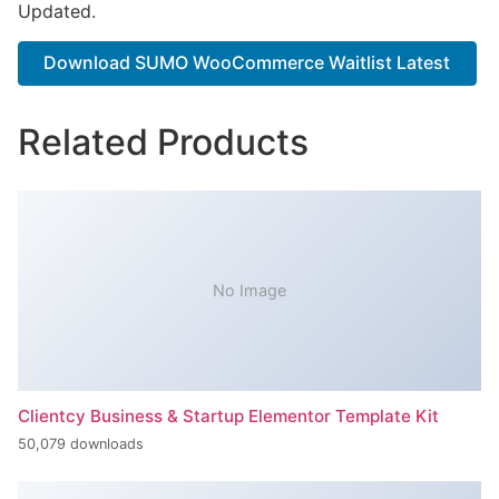
Updated.
Download SUMO WooCommerce Waitlist Latest
Related Products
No Image
Clientcy Business & Startup Elementor Template Kit
50,079 downloads