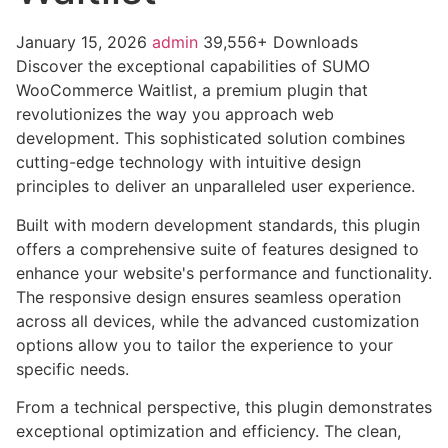
January 15, 2026
admin
39,556+ Downloads
Discover the exceptional capabilities of SUMO
WooCommerce Waitlist, a premium plugin that
revolutionizes the way you approach web
development. This sophisticated solution combines
cutting-edge technology with intuitive design
principles to deliver an unparalleled user experience.
Built with modern development standards, this plugin
offers a comprehensive suite of features designed to
enhance your website's performance and functionality.
The responsive design ensures seamless operation
across all devices, while the advanced customization
options allow you to tailor the experience to your
specific needs.
From a technical perspective, this plugin demonstrates
exceptional optimization and efficiency. The clean,