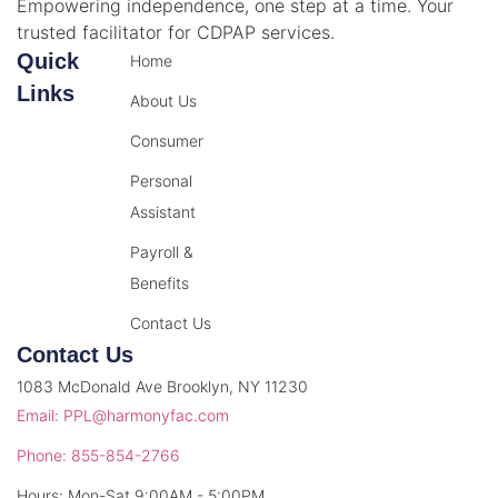
Empowering independence, one step at a time. Your
trusted facilitator for CDPAP services.
Quick
Home
Links
About Us
Consumer
Personal
Assistant
Payroll &
Benefits
Contact Us
Contact Us
1083 McDonald Ave Brooklyn, NY 11230
Email: PPL@harmonyfac.com
Phone: 855-854-2766
Hours: Mon-Sat 9:00AM - 5:00PM