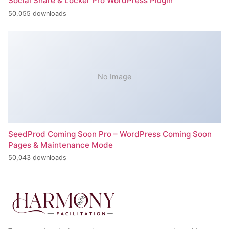
Social Share & Locker Pro WordPress Plugin
50,055 downloads
No Image
SeedProd Coming Soon Pro – WordPress Coming Soon
Pages & Maintenance Mode
50,043 downloads