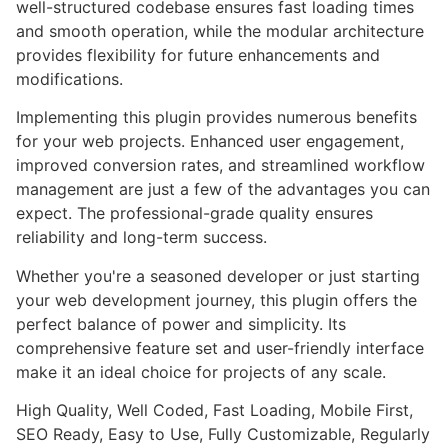
well-structured codebase ensures fast loading times
and smooth operation, while the modular architecture
provides flexibility for future enhancements and
modifications.
Implementing this plugin provides numerous benefits
for your web projects. Enhanced user engagement,
improved conversion rates, and streamlined workflow
management are just a few of the advantages you can
expect. The professional-grade quality ensures
reliability and long-term success.
Whether you're a seasoned developer or just starting
your web development journey, this plugin offers the
perfect balance of power and simplicity. Its
comprehensive feature set and user-friendly interface
make it an ideal choice for projects of any scale.
High Quality, Well Coded, Fast Loading, Mobile First,
SEO Ready, Easy to Use, Fully Customizable, Regularly