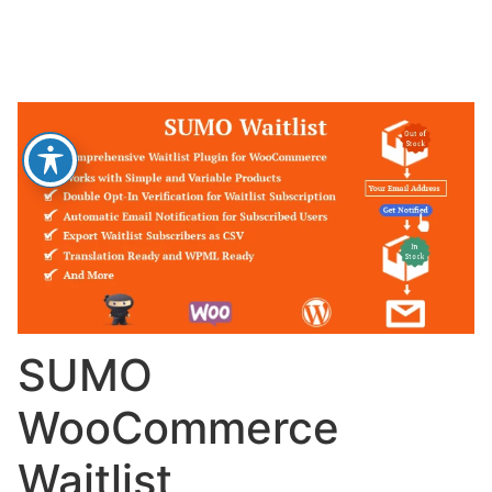
SUMO
WooCommerce
Waitlist