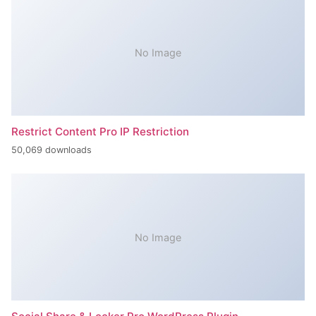
No Image
Restrict Content Pro IP Restriction
50,069 downloads
No Image