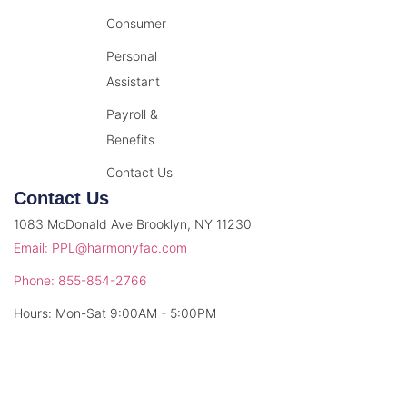
Consumer
Personal
Assistant
Payroll &
Benefits
Contact Us
Contact Us
1083 McDonald Ave Brooklyn, NY 11230
Email: PPL@harmonyfac.com
Phone: 855-854-2766
Hours: Mon-Sat 9:00AM - 5:00PM
© 2026 Harmony Facilitation. All rights reserved.
Privacy Policy
Terms & Conditions