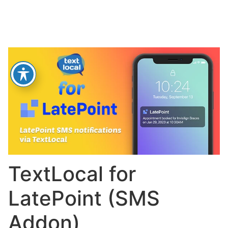
TextLocal for
LatePoint (SMS
Addon)