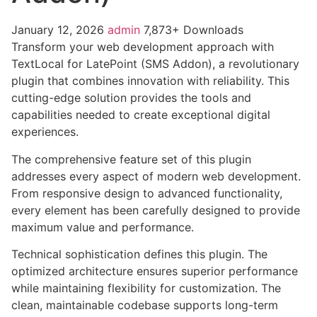
January 12, 2026
admin
7,873+ Downloads
Transform your web development approach with
TextLocal for LatePoint (SMS Addon), a revolutionary
plugin that combines innovation with reliability. This
cutting-edge solution provides the tools and
capabilities needed to create exceptional digital
experiences.
The comprehensive feature set of this plugin
addresses every aspect of modern web development.
From responsive design to advanced functionality,
every element has been carefully designed to provide
maximum value and performance.
Technical sophistication defines this plugin. The
optimized architecture ensures superior performance
while maintaining flexibility for customization. The
clean, maintainable codebase supports long-term