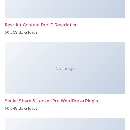
Restrict Content Pro IP Restriction
50,069 downloads
No Image
Social Share & Locker Pro WordPress Plugin
50,049 downloads