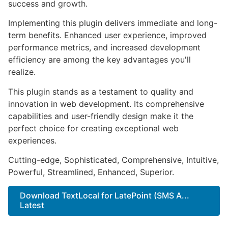
success and growth.
Implementing this plugin delivers immediate and long-
term benefits. Enhanced user experience, improved
performance metrics, and increased development
efficiency are among the key advantages you'll
realize.
This plugin stands as a testament to quality and
innovation in web development. Its comprehensive
capabilities and user-friendly design make it the
perfect choice for creating exceptional web
experiences.
Cutting-edge, Sophisticated, Comprehensive, Intuitive,
Powerful, Streamlined, Enhanced, Superior.
Download TextLocal for LatePoint (SMS A...
Latest