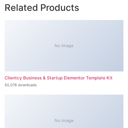
Related Products
No Image
Clientcy Business & Startup Elementor Template Kit
50,078 downloads
No Image