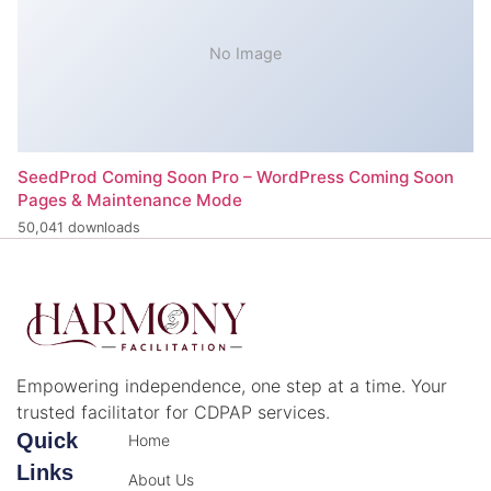
No Image
SeedProd Coming Soon Pro – WordPress Coming Soon
Pages & Maintenance Mode
50,041 downloads
Empowering independence, one step at a time. Your
trusted facilitator for CDPAP services.
Quick
Home
Links
About Us