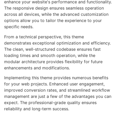
enhance your website's performance and functionality.
The responsive design ensures seamless operation
across all devices, while the advanced customization
options allow you to tailor the experience to your
specific needs.
From a technical perspective, this theme
demonstrates exceptional optimization and efficiency.
The clean, well-structured codebase ensures fast
loading times and smooth operation, while the
modular architecture provides flexibility for future
enhancements and modifications.
Implementing this theme provides numerous benefits
for your web projects. Enhanced user engagement,
improved conversion rates, and streamlined workflow
management are just a few of the advantages you can
expect. The professional-grade quality ensures
reliability and long-term success.