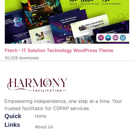
Ftech – IT Solution Technology WordPress Theme
50,029 downloads
Empowering independence, one step at a time. Your
trusted facilitator for CDPAP services.
Quick
Home
Links
About Us