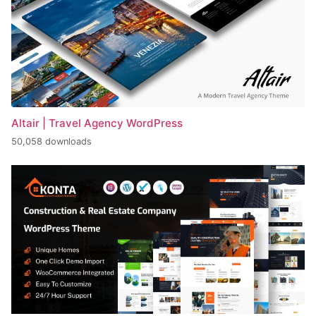
Altair | Travel Agency WordPress
50,058 downloads