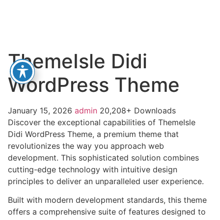
ThemeIsle Didi
WordPress Theme
January 15, 2026
admin
20,208+ Downloads
Discover the exceptional capabilities of ThemeIsle
Didi WordPress Theme, a premium theme that
revolutionizes the way you approach web
development. This sophisticated solution combines
cutting-edge technology with intuitive design
principles to deliver an unparalleled user experience.
Built with modern development standards, this theme
offers a comprehensive suite of features designed to