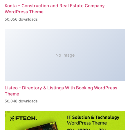
Konta – Construction and Real Estate Company
WordPress Theme
50,056 downloads
No Image
Listeo - Directory & Listings With Booking WordPress
Theme
50,048 downloads