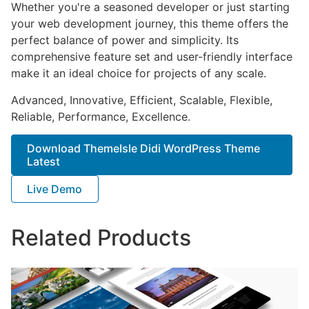
Whether you're a seasoned developer or just starting
your web development journey, this theme offers the
perfect balance of power and simplicity. Its
comprehensive feature set and user-friendly interface
make it an ideal choice for projects of any scale.
Advanced, Innovative, Efficient, Scalable, Flexible,
Reliable, Performance, Excellence.
Download ThemeIsle Didi WordPress Theme
Latest
Live Demo
Related Products