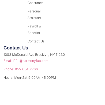
Consumer
Personal
Assistant
Payroll &
Benefits
Contact Us
Contact Us
1083 McDonald Ave Brooklyn, NY 11230
Email: PPL@harmonyfac.com
Phone: 855-854-2766
Hours: Mon-Sat 9:00AM - 5:00PM
© 2026 Harmony Facilitation. All rights reserved.
Privacy Policy
Terms & Conditions