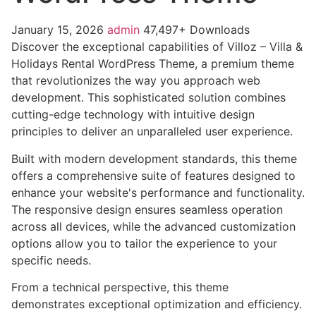
January 15, 2026
admin
47,497+ Downloads
Discover the exceptional capabilities of Villoz – Villa &
Holidays Rental WordPress Theme, a premium theme
that revolutionizes the way you approach web
development. This sophisticated solution combines
cutting-edge technology with intuitive design
principles to deliver an unparalleled user experience.
Built with modern development standards, this theme
offers a comprehensive suite of features designed to
enhance your website's performance and functionality.
The responsive design ensures seamless operation
across all devices, while the advanced customization
options allow you to tailor the experience to your
specific needs.
From a technical perspective, this theme
demonstrates exceptional optimization and efficiency.