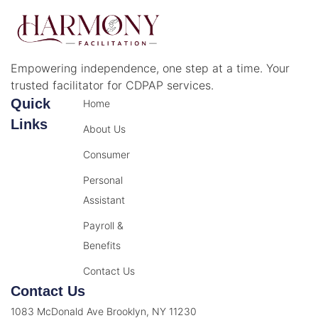
Empowering independence, one step at a time. Your
trusted facilitator for CDPAP services.
Quick
Home
Links
About Us
Consumer
Personal
Assistant
Payroll &
Benefits
Contact Us
Contact Us
1083 McDonald Ave Brooklyn, NY 11230