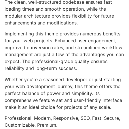
The clean, well-structured codebase ensures fast
loading times and smooth operation, while the
modular architecture provides flexibility for future
enhancements and modifications.
Implementing this theme provides numerous benefits
for your web projects. Enhanced user engagement,
improved conversion rates, and streamlined workflow
management are just a few of the advantages you can
expect. The professional-grade quality ensures
reliability and long-term success.
Whether you're a seasoned developer or just starting
your web development journey, this theme offers the
perfect balance of power and simplicity. Its
comprehensive feature set and user-friendly interface
make it an ideal choice for projects of any scale.
Professional, Modern, Responsive, SEO, Fast, Secure,
Customizable, Premium.