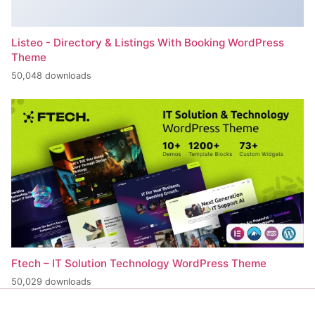
Listeo - Directory & Listings With Booking WordPress
Theme
50,048 downloads
Ftech – IT Solution Technology WordPress Theme
50,029 downloads