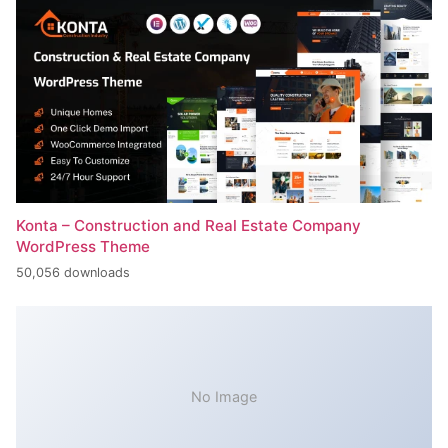
Konta – Construction and Real Estate Company
WordPress Theme
50,056 downloads
No Image