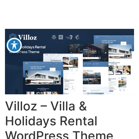
Villoz – Villa &
Holidays Rental
WordPress Theme