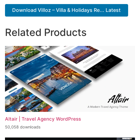
Download Villoz – Villa & Holidays Re... Latest
Related Products
Altair | Travel Agency WordPress
50,058 downloads