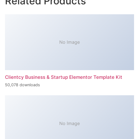
Related Products
No Image
Clientcy Business & Startup Elementor Template Kit
50,078 downloads
No Image