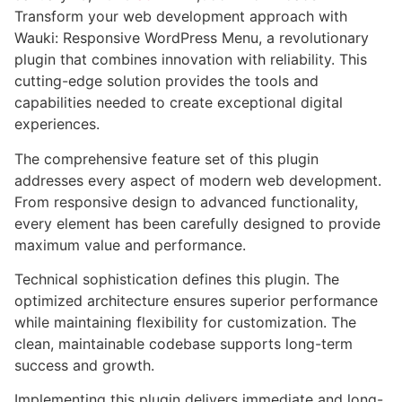
Transform your web development approach with
Wauki: Responsive WordPress Menu, a revolutionary
plugin that combines innovation with reliability. This
cutting-edge solution provides the tools and
capabilities needed to create exceptional digital
experiences.
The comprehensive feature set of this plugin
addresses every aspect of modern web development.
From responsive design to advanced functionality,
every element has been carefully designed to provide
maximum value and performance.
Technical sophistication defines this plugin. The
optimized architecture ensures superior performance
while maintaining flexibility for customization. The
clean, maintainable codebase supports long-term
success and growth.
Implementing this plugin delivers immediate and long-