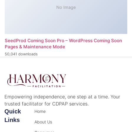
No Image
SeedProd Coming Soon Pro – WordPress Coming Soon
Pages & Maintenance Mode
50,041 downloads
Empowering independence, one step at a time. Your
trusted facilitator for CDPAP services.
Quick
Home
Links
About Us