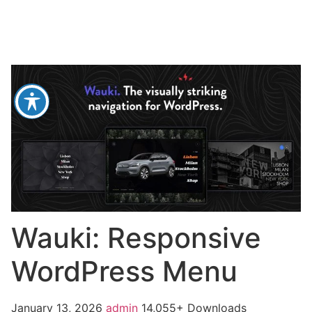
Wauki: Responsive
WordPress Menu
January 13, 2026
admin
14,055+ Downloads