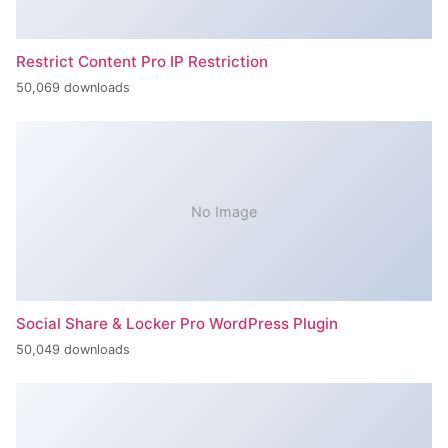
Restrict Content Pro IP Restriction
50,069 downloads
No Image
Social Share & Locker Pro WordPress Plugin
50,049 downloads