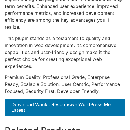
term benefits. Enhanced user experience, improved
performance metrics, and increased development
efficiency are among the key advantages you'll
realize.
This plugin stands as a testament to quality and
innovation in web development. Its comprehensive
capabilities and user-friendly design make it the
perfect choice for creating exceptional web
experiences.
Premium Quality, Professional Grade, Enterprise
Ready, Scalable Solution, User Centric, Performance
Focused, Security First, Developer Friendly.
Download Wauki: Responsive WordPress Me...
Latest